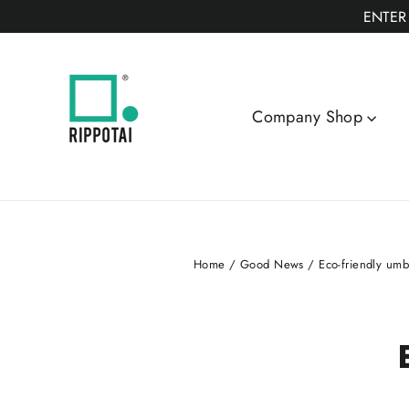
Skip
ENTER
to
content
Company Shop
Home
/
Good News
/
Eco-friendly umbr