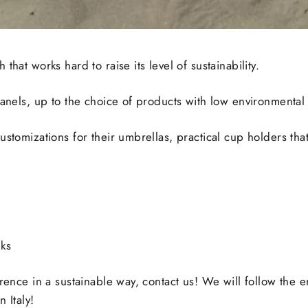
that works hard to raise its level of sustainability.
panels, up to the choice of products with low environmental
stomizations for their umbrellas, practical cup holders that 
nks
rence in a sustainable way, contact us! We will follow the e
 Italy!