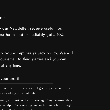
IBE
 our Newsletter: receive useful tips
your home and immediately get a 10%
up, you accept our privacy policy. We will
your email to third parties and you can
 at any time.
e read the information and I give my consent to the
ssing of my personal data.
ressly consent to the processing of my personal data
he receipt of advertising/marketing material through