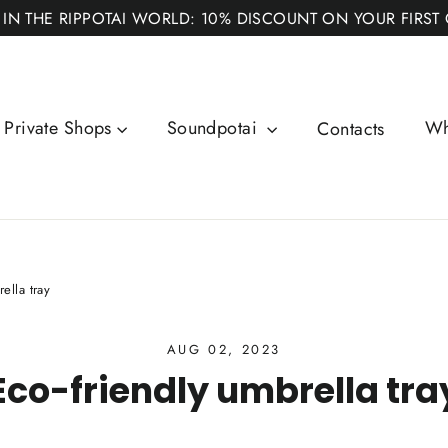
 IN THE RIPPOTAI WORLD: 10% DISCOUNT ON YOUR FIRST
Private Shops
Soundpotai
Wh
Contacts
ella tray
AUG 02, 2023
Eco-friendly umbrella tra