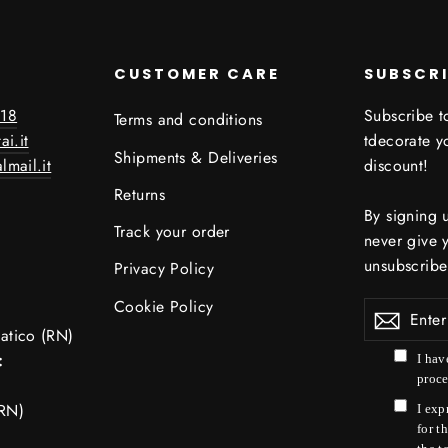
CUSTOMER CARE
SUBSCR
18
Subscribe to
Terms and conditions
ai.it
tdecorate 
Shipments & Deliveries
lmail.it
discount!
Returns
By signing 
Track your order
never give 
unsubscribe
Privacy Policy
Cookie Policy
Enter
your
atico (RN)
email
:
I hav
proce
RN)
I exp
for t