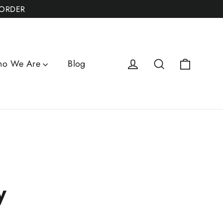
 ORDER
Cart
Log in
Search
o We Are
Blog
y