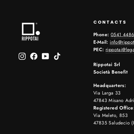
CONTACTS
Phone:
0541 4486
E-Mail:
info@rippot
PEC:
rippotai@lega
Instagram
Facebook
YouTube
TikTok
Rippotai Srl
Società Benefit
Headquarters:
Via Larga 33
47843 Misano Adri
Registered Office
Via Meleto, 853
47835 Saludecio (