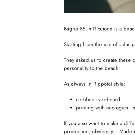
Bagno 85 in Riccione is a beach 
Starting from the use of solar 
They asked us to create these cu
personality to the beach.
As always in Rippotai style:
certified cardboard
printing with ecological i
If you also want to make a diffe
production, obviously... Made in