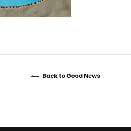
Back to Good News