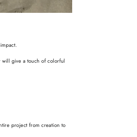
 impact.
will give a touch of colorful
ntire project from creation to