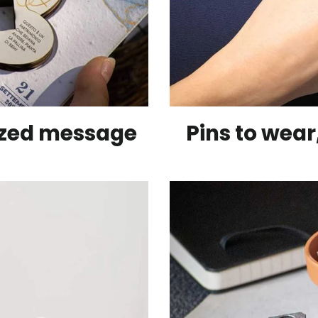
ized message
Pins to wea