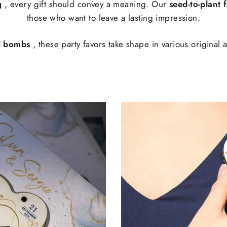
g
, every gift should convey a meaning. Our
seed-to-plant 
those who want to leave a lasting impression.
d bombs
, these party favors take shape in various original 