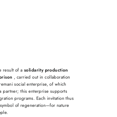
e result of a
solidarity production
prison
, carried out in collaboration
tremani social enterprise, of which
 a partner; this enterprise supports
gration programs. Each invitation thus
symbol of regeneration—for nature
ple.