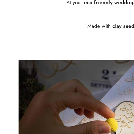
At your
eco-friendly weddin
Made with
clay see