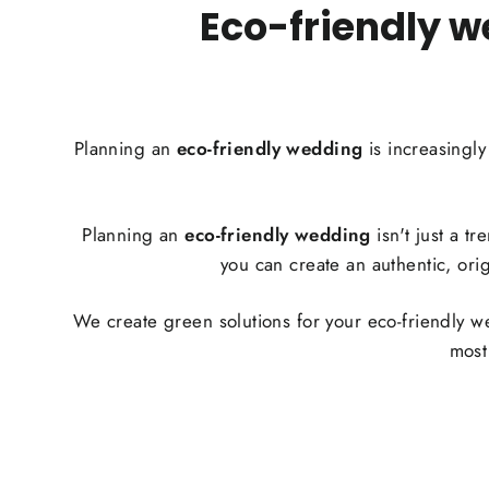
Eco-friendly w
Planning an
eco-friendly wedding
is increasingl
Planning an
eco-friendly wedding
isn't just a t
you can create an authentic, ori
We create green solutions for your eco-friendly 
most