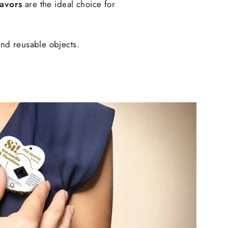
favors
are the ideal choice for
and reusable objects.