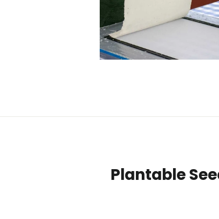
Plantable See