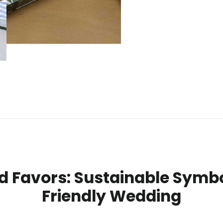
d Favors: Sustainable Symbo
Friendly Wedding