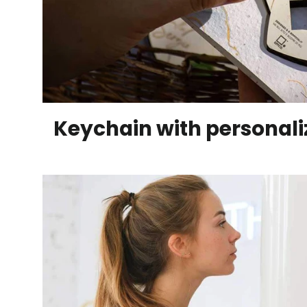
Keychain with personal