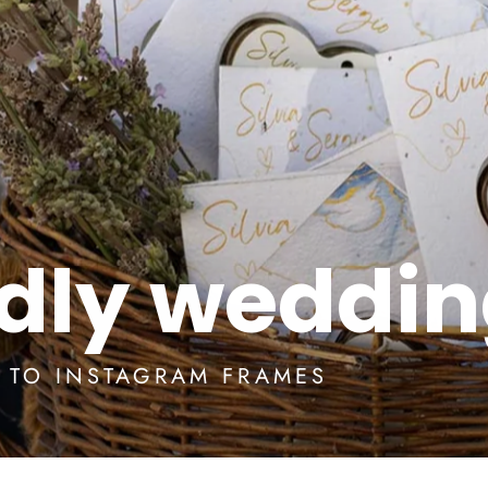
ndly weddi
S TO INSTAGRAM FRAMES