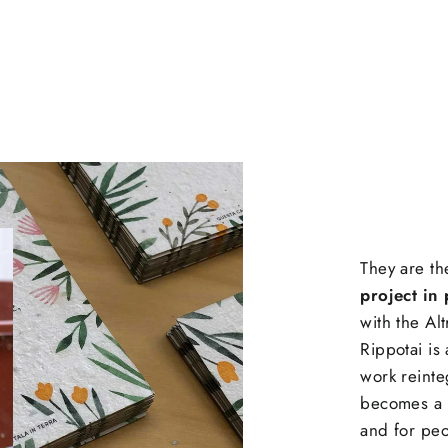
They are th
project in 
with the Al
Rippotai is
work reinte
becomes a 
and for peo