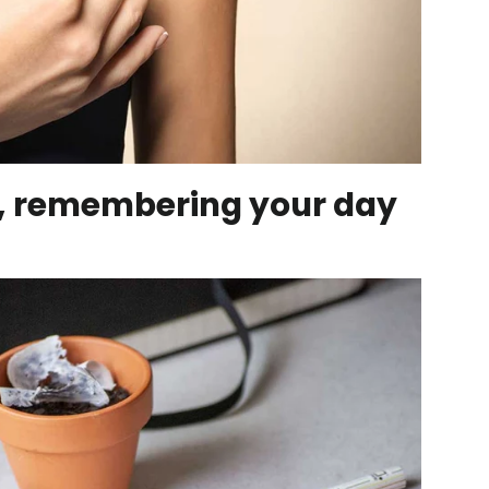
r, remembering your day