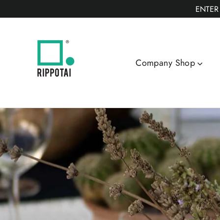
Skip
ENTER
to
content
Company Shop