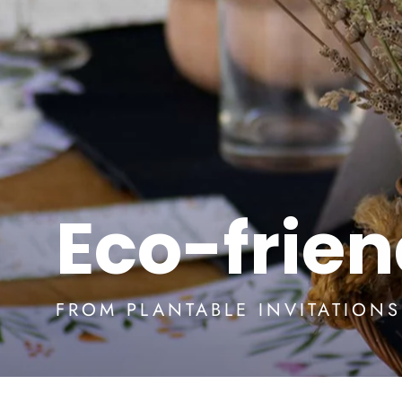
Eco-frie
FROM PLANTABLE INVITATION