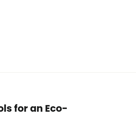
ls for an Eco-