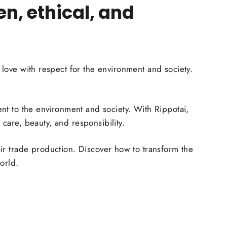
n, ethical, and
ove with respect for the environment and society.
ment to the environment and society. With Rippotai,
care, beauty, and responsibility.
air trade production. Discover how to transform the
orld.