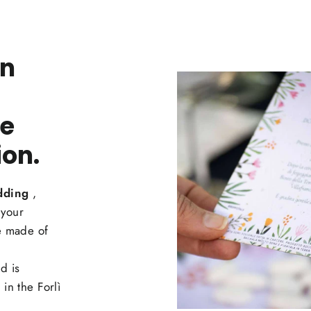
an
he
ion.
dding
,
 your
 made of
d is
in the Forlì