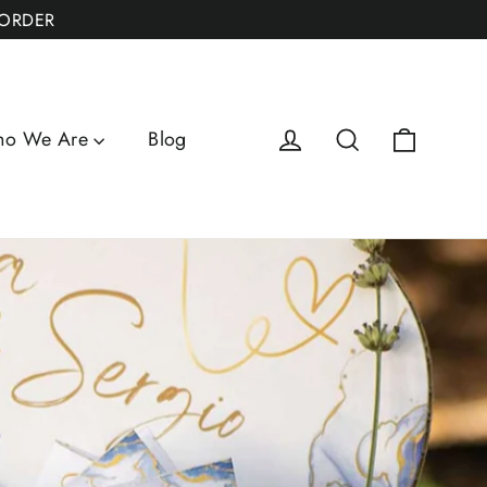
 ORDER
Cart
Log in
Search
o We Are
Blog