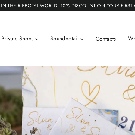
 IN THE RIPPOTAI WORLD: 10% DISCOUNT ON YOUR FIRST
Private Shops
Soundpotai
Wh
Contacts