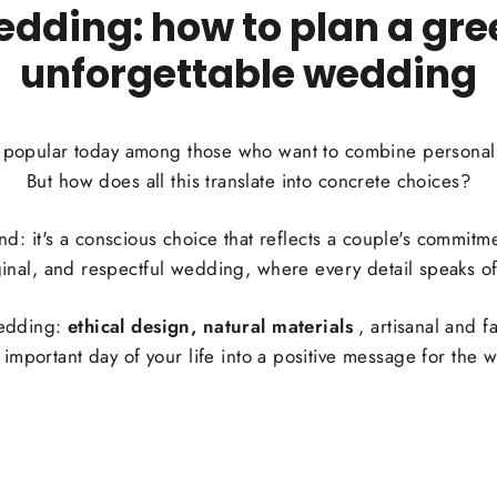
edding: how to plan a gree
unforgettable wedding
y popular today among those who want to combine personal l
But how does all this translate into concrete choices?
rend: it's a conscious choice that reflects a couple's commit
ginal, and respectful wedding, where every detail speaks of 
wedding:
ethical design, natural materials
, artisanal and f
 important day of your life into a positive message for the w