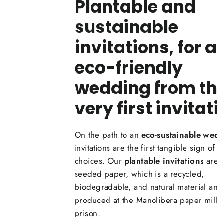
Plantable and
sustainable
invitations, for 
eco-friendly
wedding from t
very first invitat
On the path to an
eco-sustainable we
invitations are the first tangible sign of
choices. Our
plantable invitations
are
seeded paper, which is a recycled,
biodegradable, and natural material an
produced at the Manolibera paper mill 
prison.