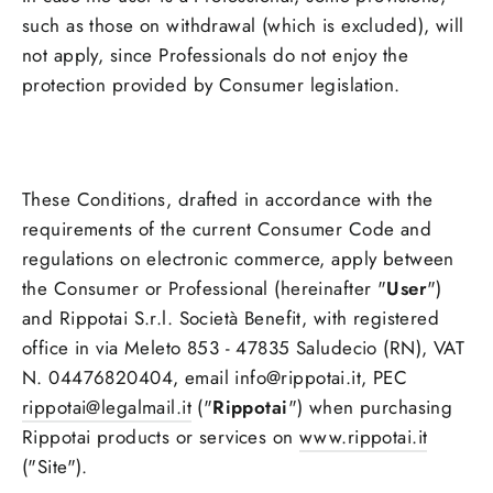
such as those on withdrawal (which is excluded), will
not apply, since Professionals do not enjoy the
protection provided by Consumer legislation.
These Conditions, drafted in accordance with the
requirements of the current Consumer Code and
regulations on electronic commerce, apply between
the Consumer or Professional (hereinafter "
User
")
and Rippotai S.r.l. Società Benefit, with registered
office in via Meleto 853 - 47835 Saludecio (RN), VAT
N. 04476820404, email info@rippotai.it, PEC
rippotai@legalmail.it
("
Rippotai
") when purchasing
Rippotai products or services on
www.rippotai.it
("Site").