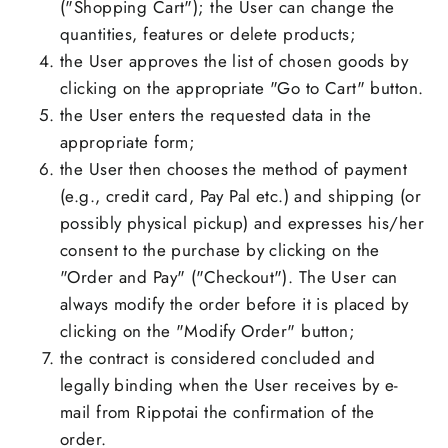
("Shopping Cart"); the User can change the
quantities, features or delete products;
the User approves the list of chosen goods by
clicking on the appropriate "Go to Cart" button.
the User enters the requested data in the
appropriate form;
the User then chooses the method of payment
(e.g., credit card, Pay Pal etc.) and shipping (or
possibly physical pickup) and expresses his/her
consent to the purchase by clicking on the
"Order and Pay" ("Checkout"). The User can
always modify the order before it is placed by
clicking on the "Modify Order" button;
the contract is considered concluded and
legally binding when the User receives by e-
mail from Rippotai the confirmation of the
order.