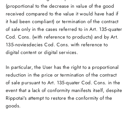
(proportional to the decrease in value of the good
received compared to the value it would have had if
it had been compliant) or termination of the contract
of sale only in the cases referred to in Art. 135-quater
Cod. Cons. (with reference to products) and by Art.
135-noviesdecies Cod. Cons. with reference to
digital content or digital services.
In particular, the User has the right to a proportional
reduction in the price or termination of the contract
of sale pursuant to Art. 135-quater Cod. Cons. in the
event that a lack of conformity manifests itself, despite
Rippotai's attempt to restore the conformity of the
goods
.