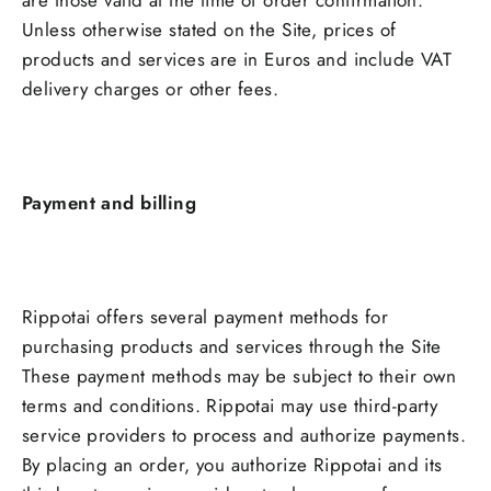
are those valid at the time of order confirmation.
Unless otherwise stated on the Site, prices of
products and services are in Euros and include VAT
delivery charges or other fees.
Payment and billing
Rippotai offers several payment methods for
purchasing products and services through the Site
These payment methods may be subject to their own
terms and conditions. Rippotai may use third-party
service providers to process and authorize payments.
By placing an order, you authorize Rippotai and its