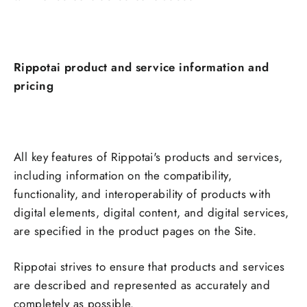
Rippotai product and service information and
pricing
All key features of Rippotai's products and services,
including information on the compatibility,
functionality, and interoperability of products with
digital elements, digital content, and digital services,
are specified in the product pages on the Site.
Rippotai strives to ensure that products and services
are described and represented as accurately and
completely as possible.