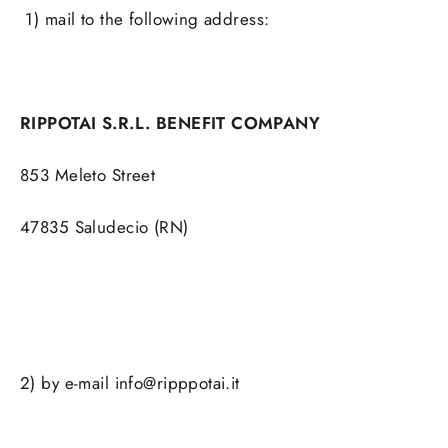
1) mail to the following address:
RIPPOTAI S.R.L. BENEFIT COMPANY
853 Meleto Street
47835 Saludecio (RN)
2) by e-mail info@ripppotai.it