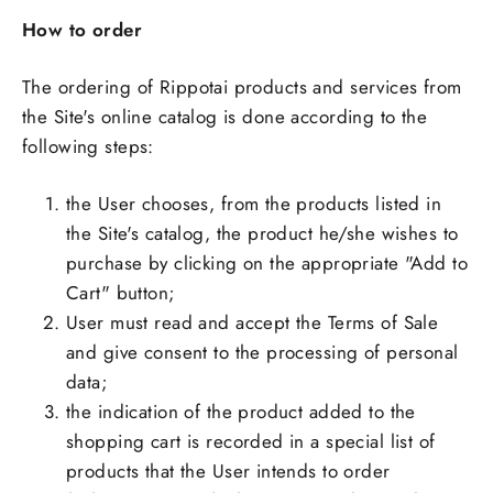
How to order
The ordering of Rippotai products and services from
the Site's online catalog is done according to the
following steps:
the User chooses, from the products listed in
the Site's catalog, the product he/she wishes to
purchase by clicking on the appropriate "Add to
Cart" button;
User must read and accept the Terms of Sale
and give consent to the processing of personal
data;
the indication of the product added to the
shopping cart is recorded in a special list of
products that the User intends to order