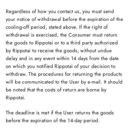
Regardless of how you contact us, you must send
your notice of withdrawal before the expiration of the
cooling-off period, stated above. If the right of
withdrawal is exercised, the Consumer must return
the goods to Rippotai or to a third party authorized
by Rippotai to receive the goods, without undue
delay and in any event within 14 days from the date
on which you notified Rippotai of your decision to
withdraw. The procedures for returning the products
will be communicated to the User by e-mail. It should
be noted that the costs of return are borne by
Rippotai.
The deadline is met if the User returns the goods
before the expiration of the 14-day period.