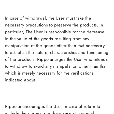
In case of withdrawal, the User must take the
necessary precautions to preserve the products. In
particular, The User is responsible for the decrease
in the value of the goods resulting from any
manipulation of the goods other than that necessary
to establish the nature, characteristics and functioning
of the products. Rippotai urges the User who intends
to withdraw to avoid any manipulation other than that
which is merely necessary for the verifications
indicated above.
Rippotai encourages the User in case of return to
include the original purchase receipt, original