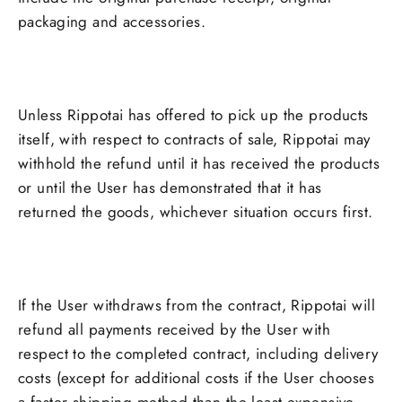
packaging and accessories.
Unless Rippotai has offered to pick up the products
itself, with respect to contracts of sale, Rippotai may
withhold the refund until it has received the products
or until the User has demonstrated that it has
returned the goods, whichever situation occurs first.
If the User withdraws from the contract, Rippotai will
refund all payments received by the User with
respect to the completed contract, including delivery
costs (except for additional costs if the User chooses