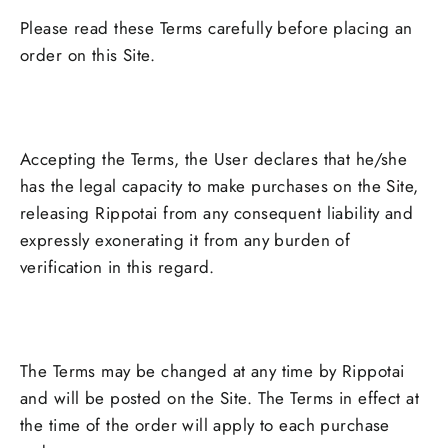
Please read these Terms carefully before placing an
order on this Site.
Accepting the Terms, the User declares that he/she
has the legal capacity to make purchases on the Site,
releasing Rippotai from any consequent liability and
expressly exonerating it from any burden of
verification in this regard.
The Terms may be changed at any time by Rippotai
and will be posted on the Site. The Terms in effect at
the time of the order will apply to each purchase