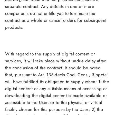
separate contract. Any defects in one or more
components do not entitle you to terminate the
contract as a whole or cancel orders for subsequent
products.
With regard to the supply of digital content or
services, it will take place without undue delay after
the conclusion of the contract. It should be noted
that, pursuant to Art. 135-decis Cod. Cons., Rippotai
will have fulfilled its obligation to supply when: 1) the
digital content or any suitable means of accessing or
downloading the digital content is made available or
accessible to the User, or to the physical or virtual
facility chosen for this purpose by the User; 2) the