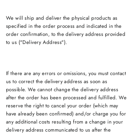
We will ship and deliver the physical products as
specified in the order process and indicated in the
order confirmation, to the delivery address provided
to us ("Delivery Address").
If there are any errors or omissions, you must contact
us to correct the delivery address as soon as
possible. We cannot change the delivery address
after the order has been processed and fulfilled. We
reserve the right to cancel your order (which may
have already been confirmed) and/or charge you for
any additional costs resulting from a change in your
delivery address communicated to us after the