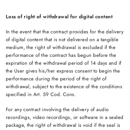
Loss of right of withdrawal for digital content
In the event that the contract provides for the delivery
of digital content that is not delivered on a tangible
medium, the right of withdrawal is excluded if the
performance of the contract has begun before the
expiration of the withdrawal period of 14 days and if
the User gives his/her express consent to begin the
performance during the period of the right of
withdrawal, subject to the existence of the conditions
specified in Art. 59 Cod. Cons.
For any contract involving the delivery of audio
recordings, video recordings, or software in a sealed
package, the right of withdrawal is void if the seal is