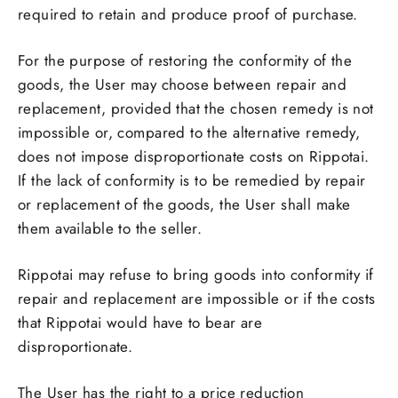
required to retain and produce proof of purchase.
For the purpose of restoring the conformity of the
goods, the User may choose between repair and
replacement, provided that the chosen remedy is not
impossible or, compared to the alternative remedy,
does not impose disproportionate costs on Rippotai.
If the lack of conformity is to be remedied by repair
or replacement of the goods, the User shall make
them available to the seller.
Rippotai may refuse to bring goods into conformity if
repair and replacement are impossible or if the costs
that Rippotai would have to bear are
disproportionate.
The User has the right to a price reduction