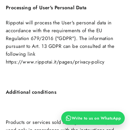
Processing of User's Personal Data
Rippotai will process the User's personal data in
accordance with the requirements of the EU
Regulation 679/2016 ("GDPR"). The information
pursuant to Art. 13 GDPR can be consulted at the
following link
https://www.rippotai.it/pages/privacy-policy
Additional conditions
Write to us on WhatsApp
Products or services sold through the Site may be