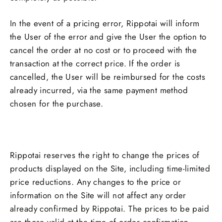
In the event of a pricing error, Rippotai will inform
the User of the error and give the User the option to
cancel the order at no cost or to proceed with the
transaction at the correct price. If the order is
cancelled, the User will be reimbursed for the costs
already incurred, via the same payment method
chosen for the purchase.
Rippotai reserves the right to change the prices of
products displayed on the Site, including time-limited
price reductions. Any changes to the price or
information on the Site will not affect any order
already confirmed by Rippotai. The prices to be paid