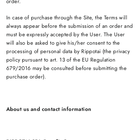
order.
In case of purchase through the Site, the Terms will
always appear before the submission of an order and
must be expressly accepted by the User. The User
will also be asked to give his/her consent to the
processing of personal data by Rippotai (the privacy
policy pursuant to art. 13 of the EU Regulation
679/2016 may be consulted before submitting the
purchase order).
About us and contact information