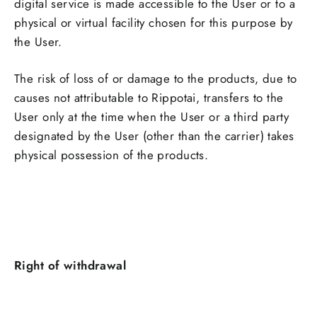
digital service is made accessible to the User or to a
physical or virtual facility chosen for this purpose by
the User.
The risk of loss of or damage to the products, due to
causes not attributable to Rippotai, transfers to the
User only at the time when the User or a third party
designated by the User (other than the carrier) takes
physical possession of the products
.
Right of withdrawal