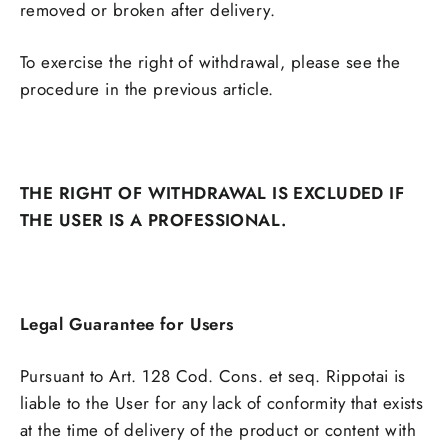
removed or broken after delivery.
To exercise the right of withdrawal, please see the
procedure in the previous article.
THE RIGHT OF WITHDRAWAL IS EXCLUDED IF
THE USER IS A PROFESSIONAL.
Legal Guarantee for Users
Pursuant to Art. 128 Cod. Cons. et seq. Rippotai is
liable to the User for any lack of conformity that exists
at the time of delivery of the product or content with