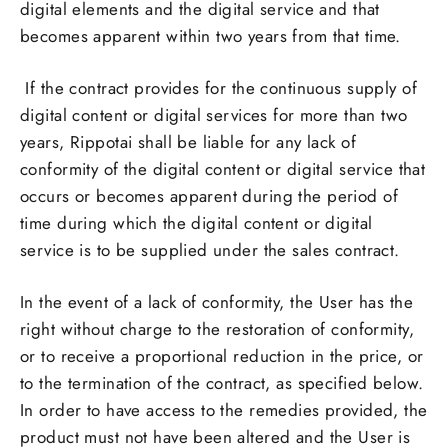
digital elements and the digital service and that
becomes apparent within two years from that time.
If the contract provides for the continuous supply of
digital content or digital services for more than two
years, Rippotai shall be liable for any lack of
conformity of the digital content or digital service that
occurs or becomes apparent during the period of
time during which the digital content or digital
service is to be supplied under the sales contract.
In the event of a lack of conformity, the User has the
right without charge to the restoration of conformity,
or to receive a proportional reduction in the price, or
to the termination of the contract, as specified below.
In order to have access to the remedies provided, the
product must not have been altered and the User is