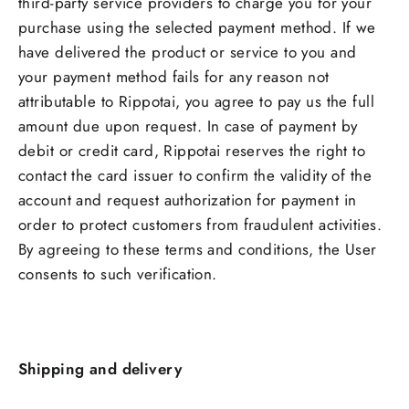
third-party service providers to charge you for your
purchase using the selected payment method. If we
have delivered the product or service to you and
your payment method fails for any reason not
attributable to Rippotai, you agree to pay us the full
amount due upon request. In case of payment by
debit or credit card, Rippotai reserves the right to
contact the card issuer to confirm the validity of the
account and request authorization for payment in
order to protect customers from fraudulent activities.
By agreeing to these terms and conditions, the User
consents to such verification.
Shipping and delivery