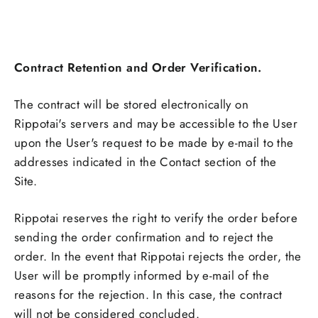
Contract Retention and Order Verification.
The contract will be stored electronically on
Rippotai's servers and may be accessible to the User
upon the User's request to be made by e-mail to the
addresses indicated in the Contact section of the
Site.
Rippotai reserves the right to verify the order before
sending the order confirmation and to reject the
order. In the event that Rippotai rejects the order, the
User will be promptly informed by e-mail of the
reasons for the rejection. In this case, the contract
will not be considered concluded.