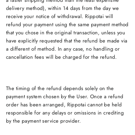
a faster shipping method than the least expensive
delivery method), within 14 days from the day we
receive your notice of withdrawal. Rippotai will
refund your payment using the same payment method
that you chose in the original transaction, unless you
have explicitly requested that the refund be made via
a different of method. In any case, no handling or
cancellation fees will be charged for the refund.
The timing of the refund depends solely on the
payment system chosen by the User. Once a refund
order has been arranged, Rippotai cannot be held
responsible for any delays or omissions in crediting
by the payment service provider.