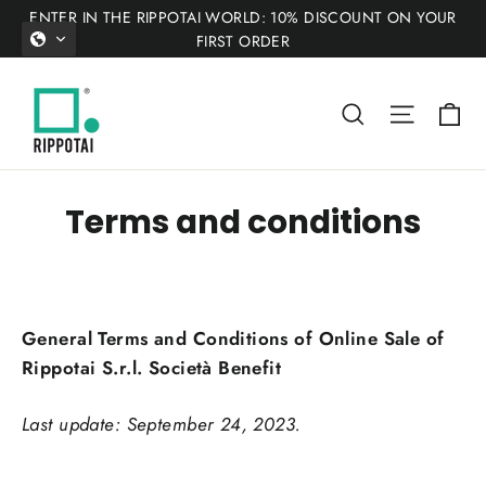
Skip
ENTER IN THE RIPPOTAI WORLD: 10% DISCOUNT ON YOUR
to
FIRST ORDER
content
Ca
Search
Site nav
Terms and conditions
General Terms and Conditions of Online Sale of
Rippotai S.r.l. Società Benefit
Last update: September 24, 2023.