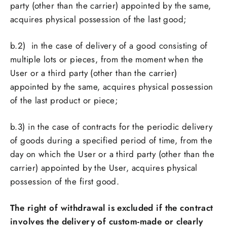
party (other than the carrier) appointed by the same,
acquires physical possession of the last good;
b.2)
in the case of delivery of a good consisting of
multiple lots or pieces, from the moment when the
User or a third party (other than the carrier)
appointed by the same, acquires physical possession
of the last product or piece;
b.3)
in the case of contracts for the periodic delivery
of goods during a specified period of time, from the
day on which the User or a third party (other than the
carrier) appointed by the User, acquires physical
possession of the first good.
The right of withdrawal is excluded if the contract
involves the delivery of custom-made or clearly