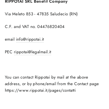
RIPPOTAI SRL Benefit Company
Via Meleto 853 - 47835 Saludecio (RN)
C.F. and VAT no. 04476820404
email
info@rippotai.it
PEC
rippotai@legalmail.it
You can contact Rippotai by mail at the above
address, or by phone/email from the Contact page
https://www.rippotai.it/pages/contatti