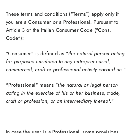
These terms and conditions ("Terms") apply only if
you are a Consumer or a Professional. Pursuant to
Article 3 of the Italian Consumer Code ("Cons.
Code"):
"Consumer" is defined as "
the natural person acting
for purposes unrelated to any entrepreneurial,
commercial, craft or professional activity carried on.
"
"Professional" means "
the natural or legal person
acting in the exercise of his or her business, trade,
craft or profession, or an intermediary thereof.
"
In case the user is a Professional, some provisions,