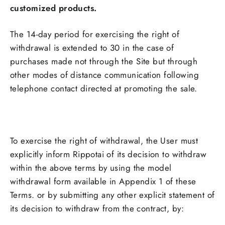
customized products.
The 14-day period for exercising the right of
withdrawal is extended to 30 in the case of
purchases made not through the Site but through
other modes of distance communication following
telephone contact directed at promoting the sale.
To exercise the right of withdrawal, the User must
explicitly inform Rippotai of its decision to withdraw
within the above terms by using the model
withdrawal form available in Appendix 1 of these
Terms. or by submitting any other explicit statement of
its decision to withdraw from the contract, by: