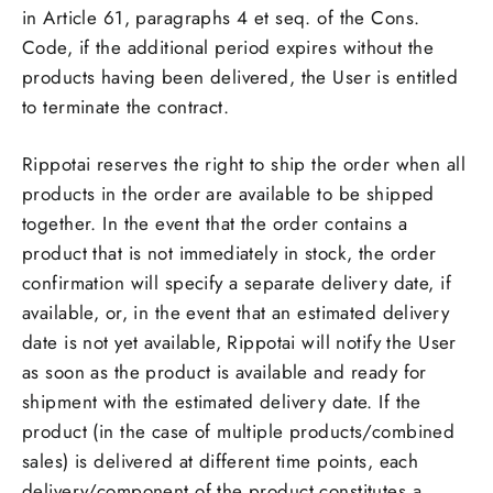
in Article 61, paragraphs 4 et seq. of the Cons.
Code, if the additional period expires without the
products having been delivered, the User is entitled
to terminate the contract.
Rippotai reserves the right to ship the order when all
products in the order are available to be shipped
together. In the event that the order contains a
product that is not immediately in stock, the order
confirmation will specify a separate delivery date, if
available, or, in the event that an estimated delivery
date is not yet available, Rippotai will notify the User
as soon as the product is available and ready for
shipment with the estimated delivery date. If the
product (in the case of multiple products/combined
sales) is delivered at different time points, each
delivery/component of the product constitutes a