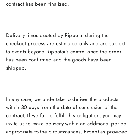
contract has been finalized.
Delivery times quoted by Rippotai during the
checkout process are estimated only and are subject
to events beyond Rippotai's control once the order
has been confirmed and the goods have been
shipped.
In any case, we undertake to deliver the products
within 30 days from the date of conclusion of the
contract. If we fail to fulfill this obligation, you may
invite us to make delivery within an additional period
appropriate to the circumstances. Except as provided