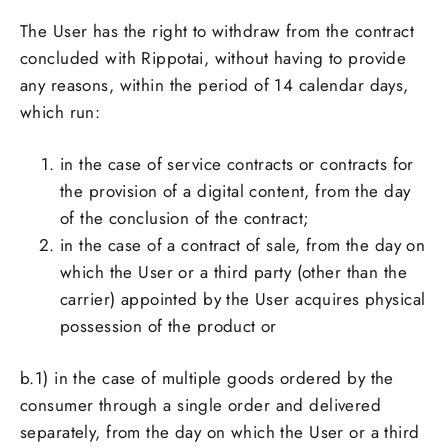
The User has the right to withdraw from the contract
concluded with Rippotai, without having to provide
any reasons, within the period of 14 calendar days,
which run:
in the case of service contracts or contracts for
the provision of a digital content, from the day
of the conclusion of the contract;
in the case of a contract of sale, from the day on
which the User or a third party (other than the
carrier) appointed by the User acquires physical
possession of the product or
b.1)
in the case of multiple goods ordered by the
consumer through a single order and delivered
separately, from the day on which the User or a third