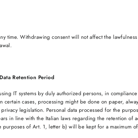
y time. Withdrawing consent will not affect the lawfulnes
rawal.
Data Retention Period
 using IT systems by duly authorized persons, in compliance
In certain cases, processing might be done on paper, alway
privacy legislation. Personal data processed for the purposes
ars in line with the Italian laws regarding the retention of
 purposes of Art. 1, letter b) will be kept for a maximum of