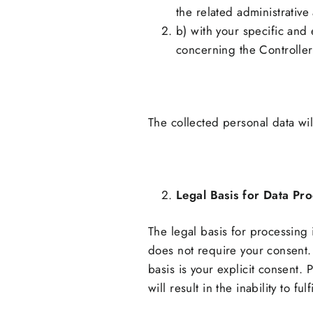
the related administrative 
b) with your specific and 
concerning the Controller
The collected personal data wil
Legal Basis for Data Pr
The legal basis for processing 
does not require your consent. 
basis is your explicit consent. 
will result in the inability to fu