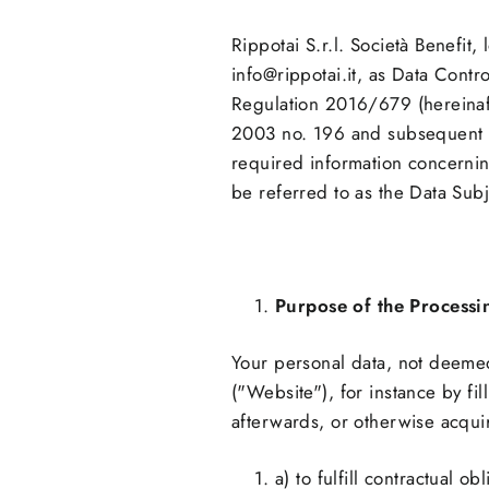
Rippotai S.r.l. Società Benefi
info@rippotai.it, as Data Contro
Regulation 2016/679 (hereinaft
2003 no. 196 and subsequent a
required information concernin
be referred to as the Data Sub
Purpose of the Processi
Your personal data, not deemed
("Website"), for instance by f
afterwards, or otherwise acquir
a) to fulfill contractual 