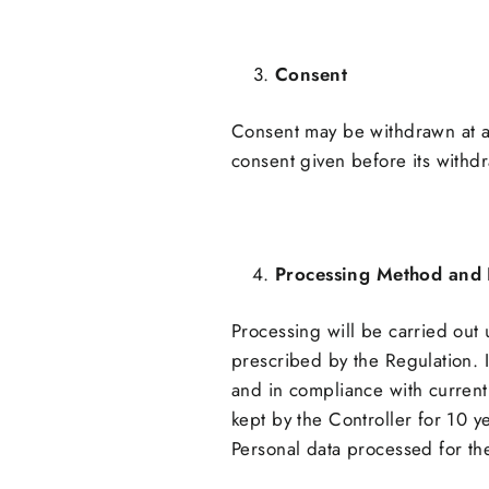
Consent
Consent may be withdrawn at an
consent given before its withd
Processing Method and 
Processing will be carried out
prescribed by the Regulation. 
and in compliance with current 
kept by the Controller for 10 ye
Personal data processed for the