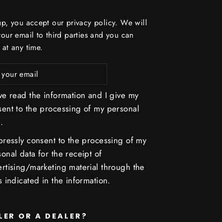
up, you accept our privacy policy. We will
your email to third parties and you can
 at any time.
ve read the information and I give my
sent to the processing of my personal
.
pressly consent to the processing of my
onal data for the receipt of
rtising/marketing material through the
s indicated in the information.
LER OR A DEALER?