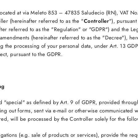
t, located at via Meleto 853 – 47835 Saludecio (RN), VAT 
ller (hereinafter referred to as the "
Controller
"), pursuant
er referred to as the "Regulation" or "GDPR") and the Leg
mendments (hereinafter referred to as the "Decree"), her
g the processing of your personal data, under Art. 13 GDPR
ject, pursuant to the GDPR.
ng
 "special" as defined by Art. 9 of GDPR, provided through
illing out forms, sent via e-mail or otherwise communicated
ed, will be processed by the Controller solely for the fol
obligations (e.g. sale of products or services), provide the 