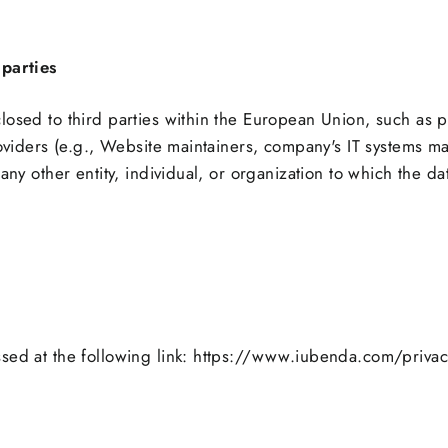
parties
losed to third parties within the European Union, such as 
roviders (e.g., Website maintainers, company's IT systems ma
any other entity, individual, or organization to which the d
ssed at the following link: https://www.iubenda.com/priva