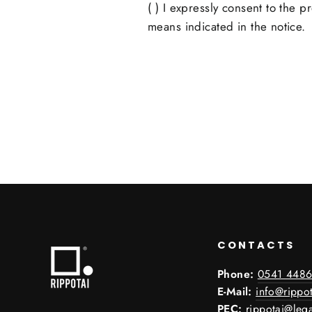
( ) I expressly consent to the 
means indicated in the notice.
CONTACTS
Phone:
0541 4486
E-Mail:
info@rippot
PEC:
rippotai@lega