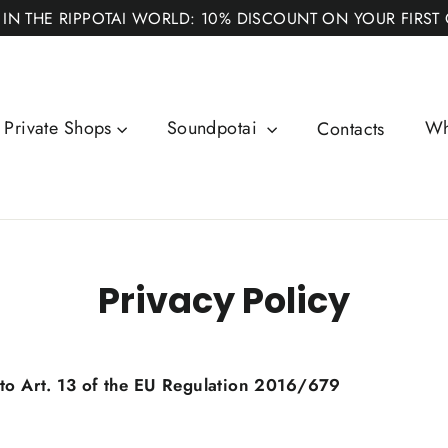
 IN THE RIPPOTAI WORLD: 10% DISCOUNT ON YOUR FIRST
Private Shops
Soundpotai
Wh
Contacts
Privacy Policy
 to Art. 13 of the EU Regulation 2016/679