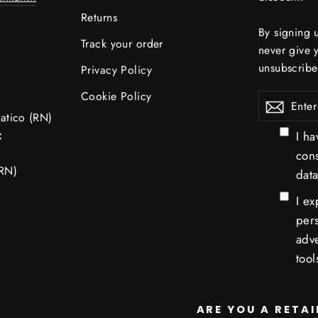
Returns
By signing 
Track your order
never give 
unsubscribe
Privacy Policy
Cookie Policy
Enter
atico (RN)
your
:
I ha
email
con
RN)
data
I ex
pers
adve
tool
ARE YOU A RETAI