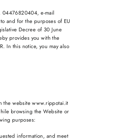
No. 04476820404, e-mail
 to and for the purposes of EU
islative Decree of 30 June
eby provides you with the
. In this notice, you may also
 the website www.rippotai.it
 while browsing the Website or
lowing purposes:
requested information, and meet