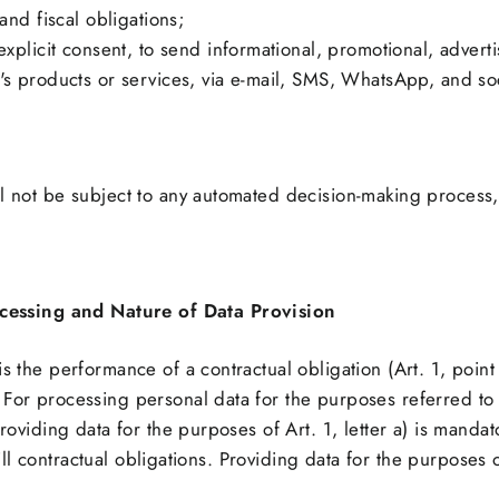
and fiscal obligations;
explicit consent, to send informational, promotional, advert
's products or services, via e-mail, SMS, WhatsApp, and so
l not be subject to any automated decision-making process, 
ocessing and Nature of Data Provision
is the performance of a contractual obligation (Art. 1, poi
For processing personal data for the purposes referred to i
Providing data for the purposes of Art. 1, letter a) is mandato
lfill contractual obligations. Providing data for the purposes o