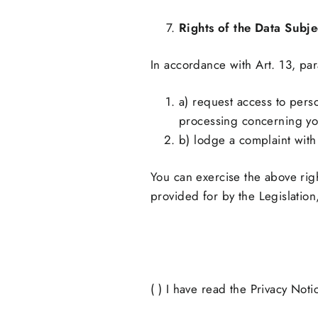
Rights of the Data Subje
In accordance with Art. 13, par
a) request access to perso
processing concerning you,
b) lodge a complaint with 
You can exercise the above righ
provided for by the Legislation
( ) I have read the Privacy Not