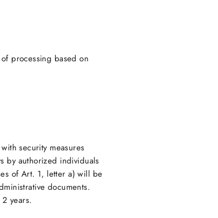
s of processing based on
 with security measures
s by authorized individuals
 of Art. 1, letter a) will be
 administrative documents.
 2 years.