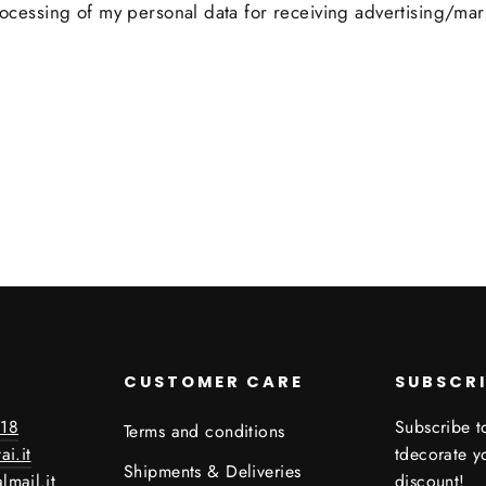
processing of my personal data for receiving advertising/mar
CUSTOMER CARE
SUBSCR
18
Subscribe to
Terms and conditions
ai.it
tdecorate 
Shipments & Deliveries
lmail.it
discount!