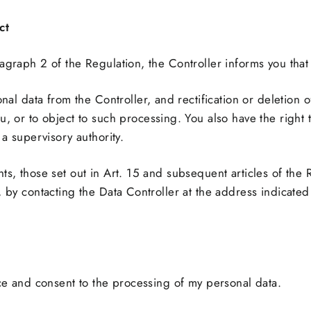
ct
agraph 2 of the Regulation, the Controller informs you that 
nal data from the Controller, and rectification or deletion of
 or to object to such processing. You also have the right to
a supervisory authority.
ts, those set out in Art. 15 and subsequent articles of the 
, by contacting the Data Controller at the address indicate
ice and consent to the processing of my personal data.