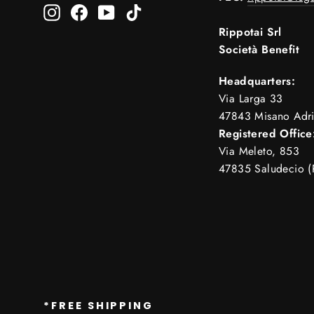
Instagram
Facebook
YouTube
TikTok
Rippotai Srl
Società Benefit
Headquarters:
Via Larga 33
47843 Misano Adri
Registered Office
Via Meleto, 853
47835 Saludecio (
*FREE SHIPPING