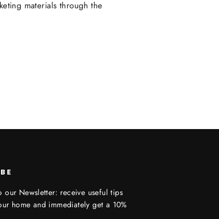
keting materials through the
IBE
 our Newsletter: receive useful tips
your home and immediately get a 10%