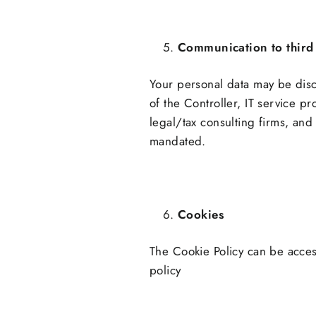
Communication to third 
Your personal data may be disc
of the Controller, IT service p
legal/tax consulting firms, and 
mandated.
Cookies
The Cookie Policy can be acce
policy