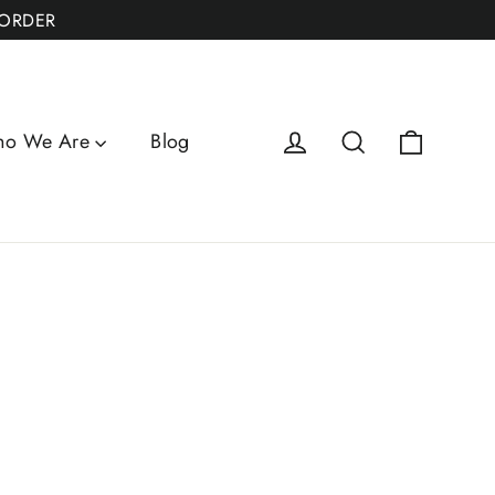
 ORDER
Cart
Log in
Search
o We Are
Blog