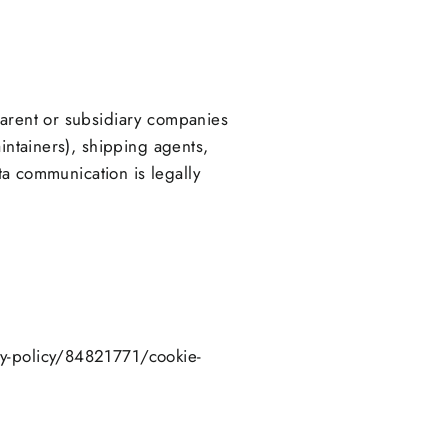
parent or subsidiary companies
intainers), shipping agents,
ata communication is legally
cy-policy/84821771/cookie-