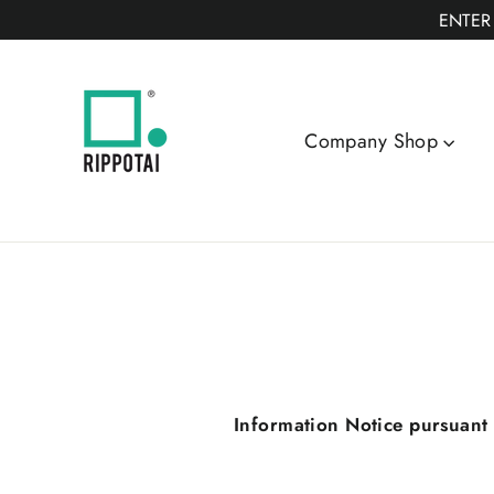
Skip
ENTER
to
content
Company Shop
Information Notice pursuant