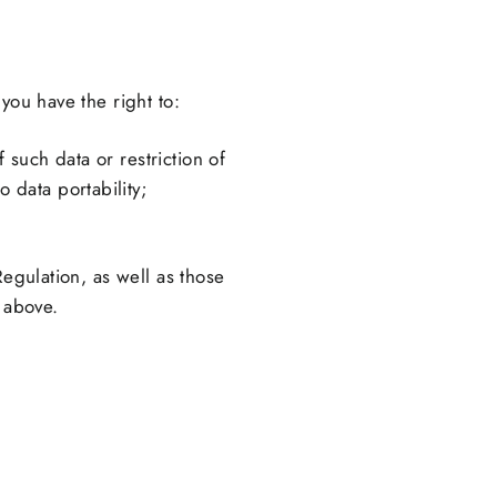
you have the right to:
 such data or restriction of
 data portability;
Regulation, as well as those
d above.