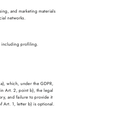
ising, and marketing materials
cial networks.
including profiling.
nt a), which, under the GDPR,
n Art. 2, point b), the legal
ry, and failure to provide it
f Art. 1, letter b) is optional.