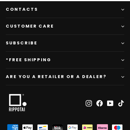
CONTACTS
CUSTOMER CARE
SUBSCRIBE
*FREE SHIPPING
ARE YOU A RETAILER OR A DEALER?
Instagram
Facebook
YouTub
Ti