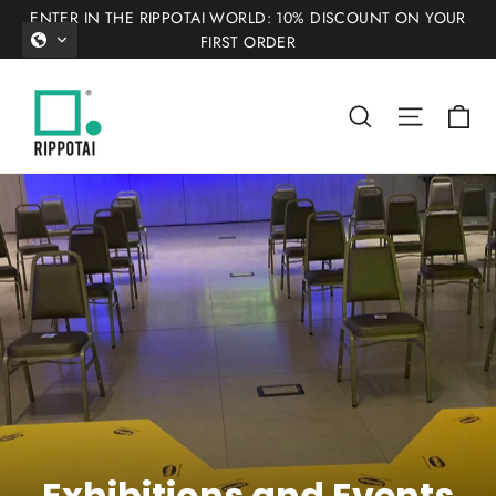
Skip
ENTER IN THE RIPPOTAI WORLD: 10% DISCOUNT ON YOUR
to
FIRST ORDER
content
Ca
Search
Site nav
Exhibitions and Events