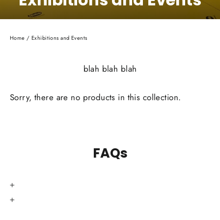
Home
/
Exhibitions and Events
blah blah blah
Sorry, there are no products in this collection.
FAQs