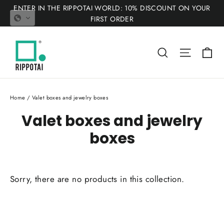
Skip
ENTER IN THE RIPPOTAI WORLD: 10% DISCOUNT ON YOUR
to
FIRST ORDER
content
Ca
Search
Site nav
Home
/
Valet boxes and jewelry boxes
Valet boxes and jewelry
boxes
Sorry, there are no products in this collection.