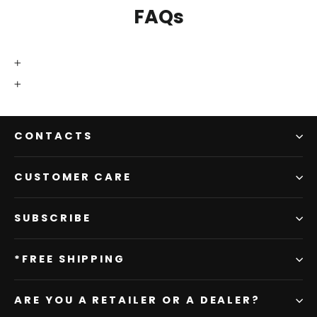
FAQs
CONTACTS
CUSTOMER CARE
SUBSCRIBE
*FREE SHIPPING
ARE YOU A RETAILER OR A DEALER?