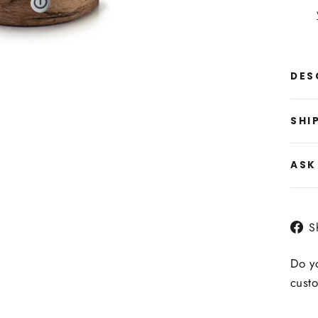
DES
SHI
ASK
S
Do yo
custo