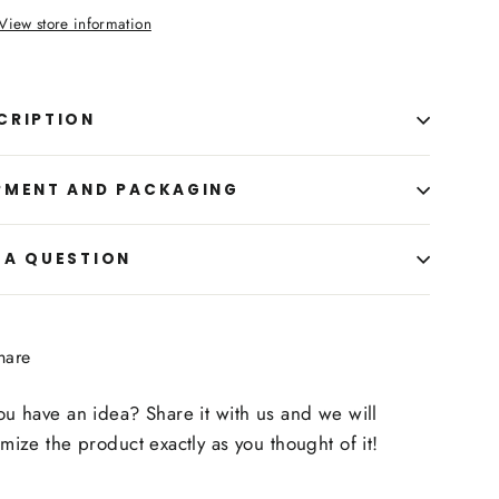
View store information
CRIPTION
PMENT AND PACKAGING
 A QUESTION
Share
hare
on
Facebook
u have an idea? Share it with us and we will
mize the product exactly as you thought of it!