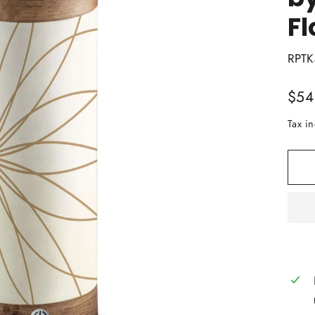
Fl
RPTK
Regu
$54
price
Tax i