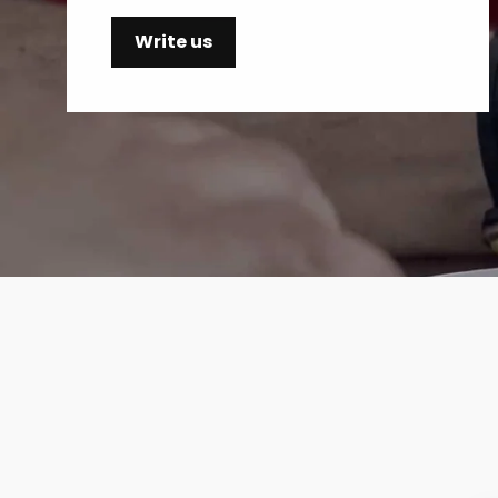
Write us