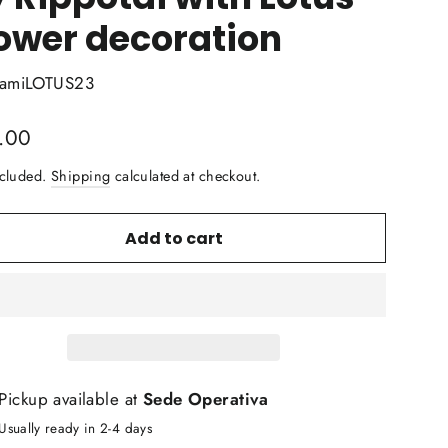
ower decoration
amiLOTUS23
lar
.00
ncluded.
Shipping
calculated at checkout.
Add to cart
Pickup available at
Sede Operativa
Usually ready in 2-4 days