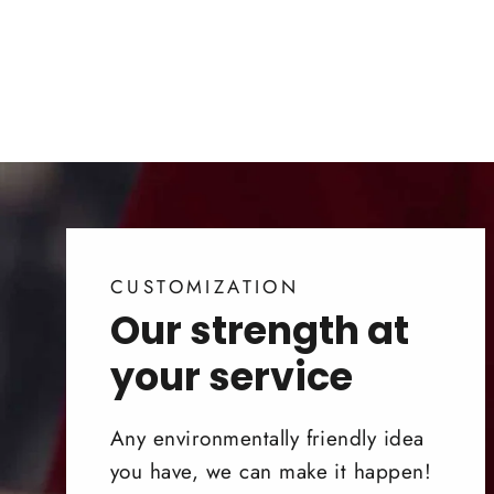
CUSTOMIZATION
Our strength at
your service
Any environmentally friendly idea
you have, we can make it happen!