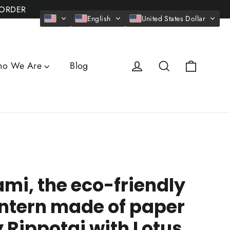
 ORDER
English
United States Dollar
Cart
Log in
Search
o We Are
Blog
mi, the eco-friendly
ntern made of paper
 Rippotai with Lotus