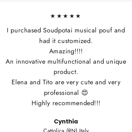
★★★★★
I purchased Soudpotai musical pouf and
had it customized.
Amazing!!!!
An innovative multifunctional and unique
product.
Elena and Tito are very cute and very
professional 😍
Highly recommended!!!
Cynthia
Cattolica (RN) Italy