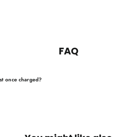
FAQ
st once charged?