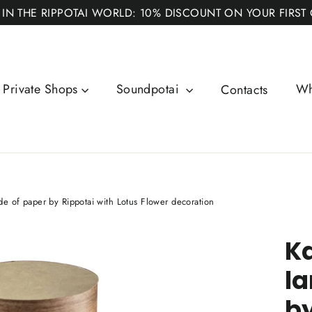
 IN THE RIPPOTAI WORLD: 10% DISCOUNT ON YOUR FIRST
Private Shops
Soundpotai
Wh
Contacts
de of paper by Rippotai with Lotus Flower decoration
Ka
la
by