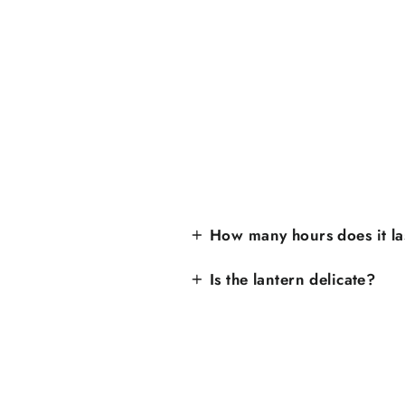
How many hours does it la
Is the lantern delicate?