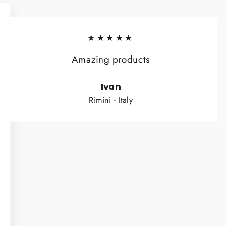
★★★★★
Amazing products
Ivan
Rimini - Italy