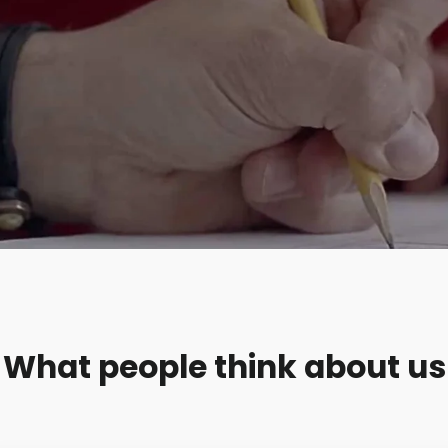
What people think about us