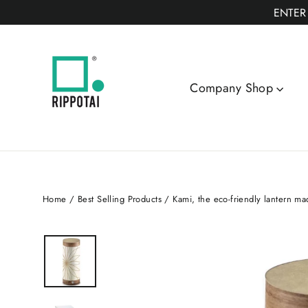
Skip
ENTER
to
content
Company Shop
Home
/
Best Selling Products
/
Kami, the eco-friendly lantern ma