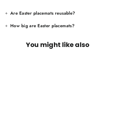
Are Easter placemats reusable?
How big are Easter placemats?
You might like also