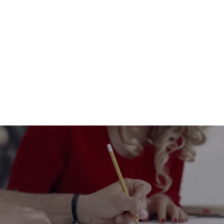
An eco-friendly easter table by
Rippotai: cleanable and sustainable
paper placemats
from $13.00