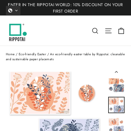
Skip
ENTER IN THE RIPPOTAI WORLD: 10% DISCOUNT ON YOUR
to
FIRST ORDER
content
Ca
Search
Site nav
Home
/
Eco-friendly Easter
/
An eco-friendly easter table by Rippotai: cleanable
and sustainable paper placemats