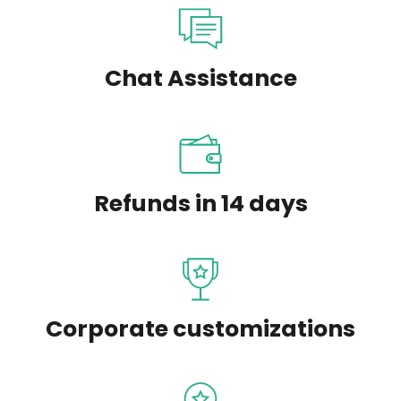
Chat Assistance
Refunds in 14 days
Corporate customizations