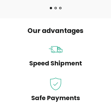
Our advantages
Speed Shipment
Safe Payments