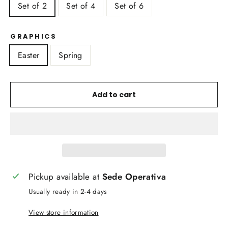
Set of 2
Set of 4
Set of 6
GRAPHICS
Easter
Spring
Add to cart
Pickup available at
Sede Operativa
Usually ready in 2-4 days
View store information