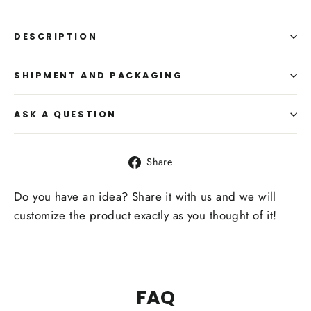
DESCRIPTION
SHIPMENT AND PACKAGING
ASK A QUESTION
Share
Share
on
Facebook
Do you have an idea? Share it with us and we will
customize the product exactly as you thought of it!
FAQ