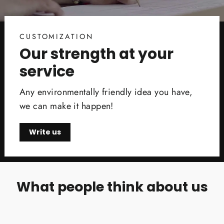
CUSTOMIZATION
Our strength at your
service
Any environmentally friendly idea you have,
we can make it happen!
Write us
What people think about us