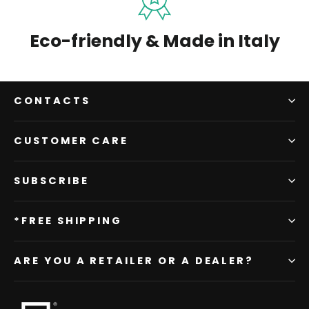
Eco-friendly & Made in Italy
CONTACTS
CUSTOMER CARE
SUBSCRIBE
*FREE SHIPPING
ARE YOU A RETAILER OR A DEALER?