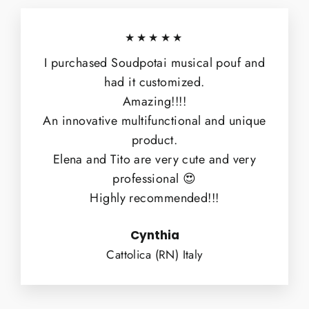
★★★★★
I purchased Soudpotai musical pouf and
had it customized.
Amazing!!!!
An innovative multifunctional and unique
product.
Elena and Tito are very cute and very
professional 😍
Highly recommended!!!
Cynthia
Cattolica (RN) Italy