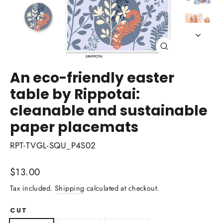
Close
(esc)
An eco-friendly easter
table by Rippotai:
cleanable and sustainable
paper placemats
RPT-TVGL-SQU_P4S02
Regular
$13.00
price
Tax included.
Shipping
calculated at checkout.
CUT