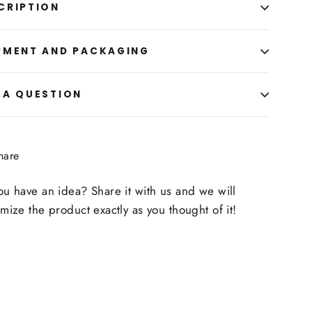
CRIPTION
PMENT AND PACKAGING
 A QUESTION
Share
hare
on
Facebook
u have an idea? Share it with us and we will
mize the product exactly as you thought of it!