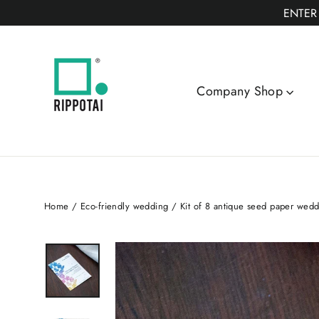
Skip
ENTER
to
content
Company Shop
Home
/
Eco-friendly wedding
/
Kit of 8 antique seed paper weddi