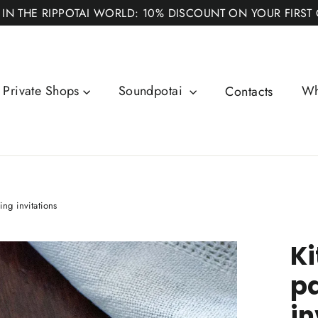
 IN THE RIPPOTAI WORLD: 10% DISCOUNT ON YOUR FIRST
Private Shops
Soundpotai
Wh
Contacts
ng invitations
Ki
p
in