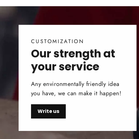
CUSTOMIZATION
Our strength at
your service
Any environmentally friendly idea
you have, we can make it happen!
Write us