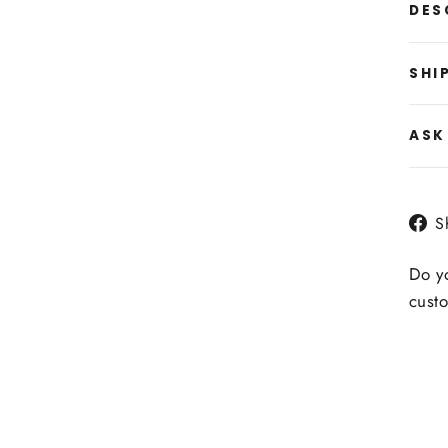
DES
SHI
ASK
S
Do yo
custo