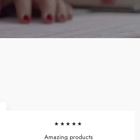
★★★★★
Amazing products