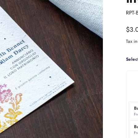
RPT-
Regu
$3.
price
Tax i
Selec
B
Fr
B
Fr