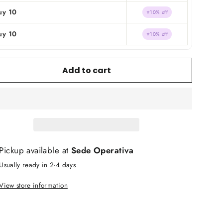
uy 10
⭐10% off
uy 10
⭐10% off
Add to cart
Pickup available at
Sede Operativa
Usually ready in 2-4 days
View store information