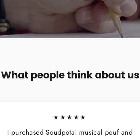
What people think about us
★★★★★
I purchased Soudpotai musical pouf and