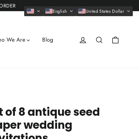
 ORDER
English
United States Dollar
Cart
Log in
Search
o We Are
Blog
t of 8 antique seed
aper wedding
vitations