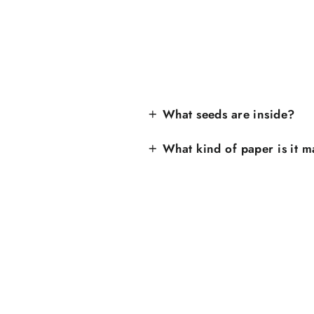
What seeds are inside?
What kind of paper is it 