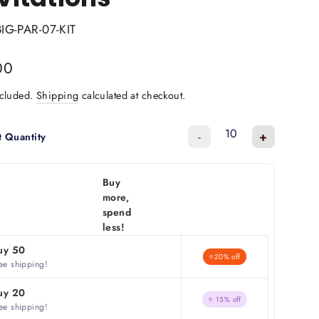
BIG-PAR-07-KIT
lar
00
ncluded.
Shipping
calculated at checkout.
-
+
t Quantity
Buy
more,
spend
less!
uy 50
⭐20% off
ee shipping!
uy 20
⭐ 15% off
ee shipping!