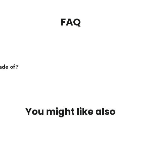
FAQ
made of?
You might like also