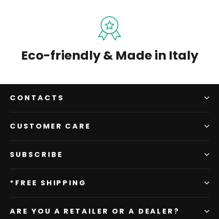
Eco-friendly & Made in Italy
CONTACTS
CUSTOMER CARE
SUBSCRIBE
*FREE SHIPPING
ARE YOU A RETAILER OR A DEALER?