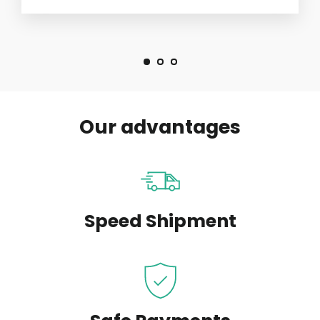
Our advantages
Speed Shipment