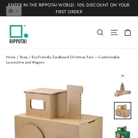
Skip
ENTER IN THE RIPPOTAI WORLD: 10% DISCOUNT ON YOUR
to
FIRST ORDER
content
Ca
Search
Site nav
Home
/
Shop
/
Eco-Friendly Cardboard Christmas Train – Customizable
Locomotive and Wagons