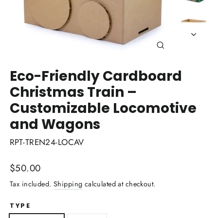
Close
(esc)
Eco-Friendly Cardboard
Christmas Train –
Customizable Locomotive
and Wagons
RPT-TREN24-LOCAV
Regular
$50.00
price
Tax included.
Shipping
calculated at checkout.
TYPE