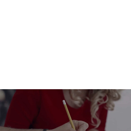
Eco-Friendly Cardboard Christmas
Train – Customizable Locomotive
and Wagons
from $32.00