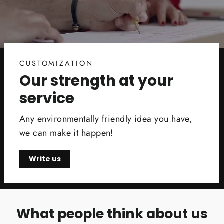
CUSTOMIZATION
Our strength at your
service
Any environmentally friendly idea you have,
we can make it happen!
Write us
What people think about us