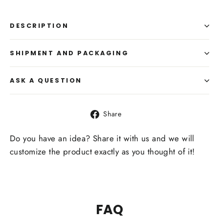
DESCRIPTION
SHIPMENT AND PACKAGING
ASK A QUESTION
Share
Share
on
Facebook
Do you have an idea? Share it with us and we will
customize the product exactly as you thought of it!
FAQ