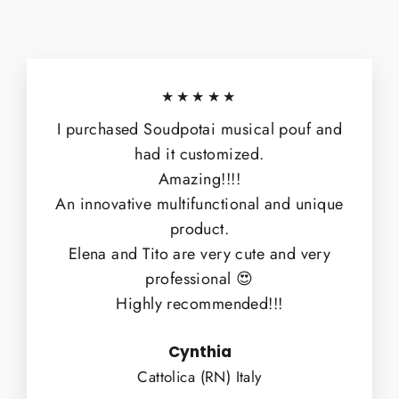
★★★★★
I purchased Soudpotai musical pouf and
had it customized.
Amazing!!!!
An innovative multifunctional and unique
product.
Elena and Tito are very cute and very
professional 😍
Highly recommended!!!
Cynthia
Cattolica (RN) Italy