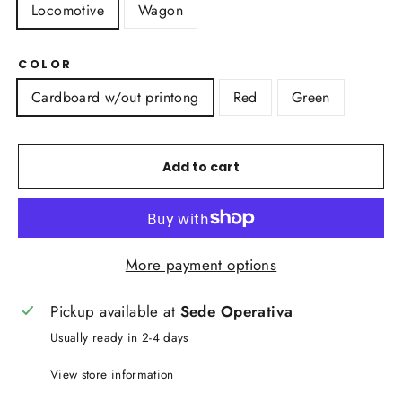
Locomotive
Wagon
COLOR
Cardboard w/out printong
Red
Green
Add to cart
More payment options
Pickup available at
Sede Operativa
Usually ready in 2-4 days
View store information