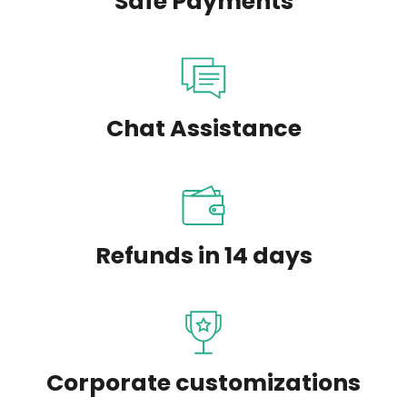
Safe Payments
Chat Assistance
Refunds in 14 days
Corporate customizations