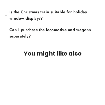
Is the Christmas train suitable for holiday
window displays?
Can I purchase the locomotive and wagons
separately?
You might like also