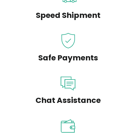
Speed Shipment
Safe Payments
Chat Assistance