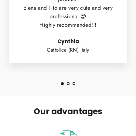
Elena and Tito are very cute and very
professional 😍
Highly recommended!!!
Cynthia
Cattolica (RN) Italy
Our advantages