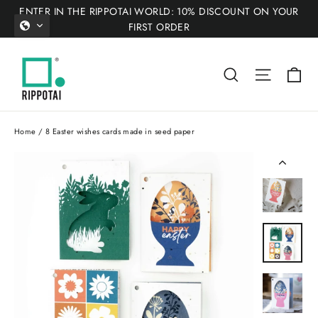
Skip
ENTER IN THE RIPPOTAI WORLD: 10% DISCOUNT ON YOUR
to
FIRST ORDER
content
Ca
Search
Site nav
Home
/
8 Easter wishes cards made in seed paper