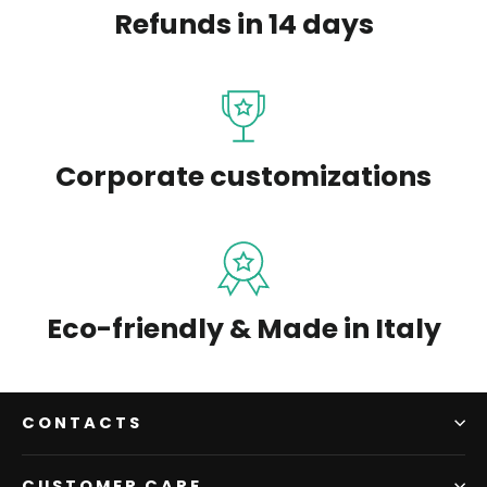
Refunds in 14 days
Corporate customizations
Eco-friendly & Made in Italy
CONTACTS
CUSTOMER CARE