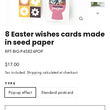
Close
(esc)
8 Easter wishes cards made
in seed paper
RPT-BIG-P4S824POP
Regular
$17.00
price
Tax included.
Shipping
calculated at checkout.
TYPE
Pop-up effect
Standard postcard