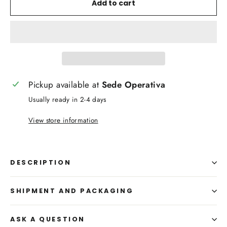
Add to cart
Pickup available at
Sede Operativa
Usually ready in 2-4 days
View store information
DESCRIPTION
SHIPMENT AND PACKAGING
ASK A QUESTION