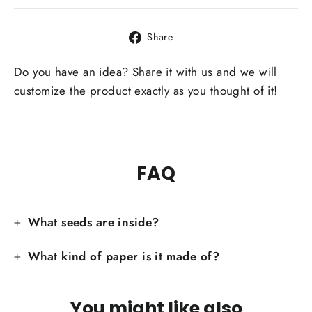
Share
Share
on
Facebook
Do you have an idea? Share it with us and we will
customize the product exactly as you thought of it!
FAQ
What seeds are inside?
What kind of paper is it made of?
You might like also