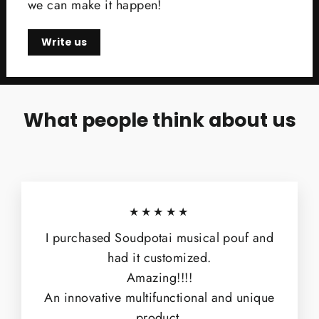
we can make it happen!
Write us
What people think about us
★★★★★
I purchased Soudpotai musical pouf and
had it customized.
Amazing!!!!
An innovative multifunctional and unique
product.