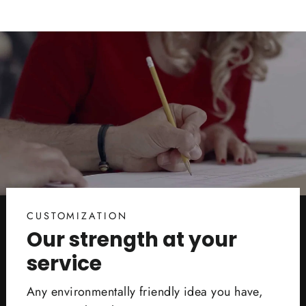
CUSTOMIZATION
Our strength at your
service
Any environmentally friendly idea you have,