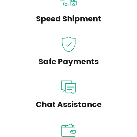
Speed Shipment
Safe Payments
Chat Assistance