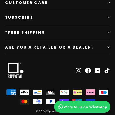
CUSTOMER CARE
SUBSCRIBE
*FREE SHIPPING
ARE YOU A RETAILER OR A DEALER?
Instagram
Facebook
YouTub
Ti
Write to us on WhatsApp
© 2026 Rippotai | IT04476820404