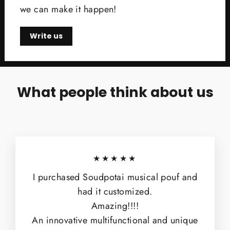
we can make it happen!
Write us
What people think about us
★★★★★
I purchased Soudpotai musical pouf and
had it customized.
Amazing!!!!
An innovative multifunctional and unique