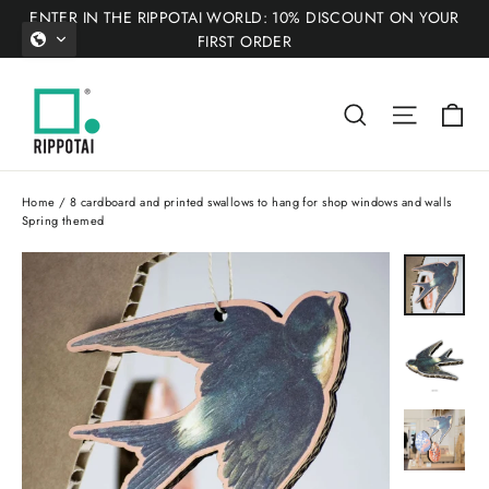
Skip
ENTER IN THE RIPPOTAI WORLD: 10% DISCOUNT ON YOUR
to
FIRST ORDER
content
Ca
Search
Site nav
Home
/
8 cardboard and printed swallows to hang for shop windows and walls
Spring themed