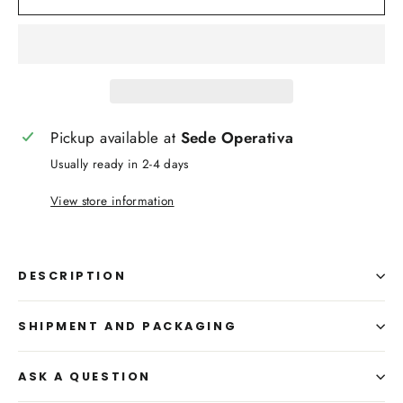
Pickup available at
Sede Operativa
Usually ready in 2-4 days
View store information
DESCRIPTION
SHIPMENT AND PACKAGING
ASK A QUESTION