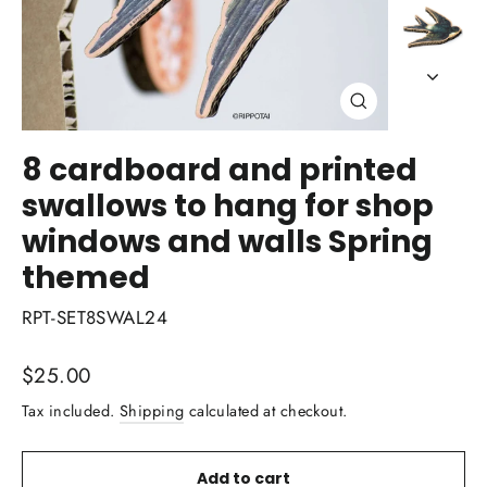
Close
(esc)
8 cardboard and printed
swallows to hang for shop
windows and walls Spring
themed
RPT-SET8SWAL24
Regular
$25.00
price
Tax included.
Shipping
calculated at checkout.
Add to cart