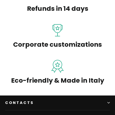
Refunds in 14 days
Corporate customizations
Eco-friendly & Made in Italy
CONTACTS