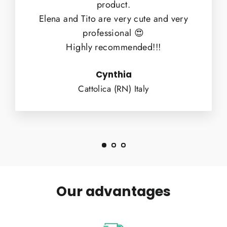
product.
Elena and Tito are very cute and very
professional 😍
Highly recommended!!!
Cynthia
Cattolica (RN) Italy
Our advantages