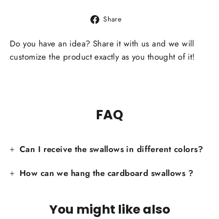
Share
Share
on
Facebook
Do you have an idea? Share it with us and we will
customize the product exactly as you thought of it!
FAQ
Can I receive the swallows in different colors?
How can we hang the cardboard swallows ?
You might like also