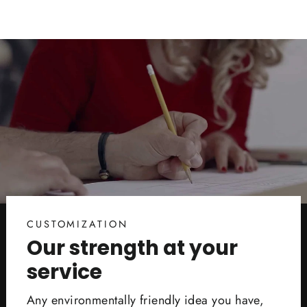
CUSTOMIZATION
Our strength at your
service
Any environmentally friendly idea you have,