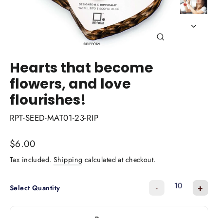
Close
(esc)
Hearts that become
flowers, and love
flourishes!
RPT-SEED-MAT01-23-RIP
Regular
$6.00
price
Tax included.
Shipping
calculated at checkout.
-
+
Select Quantity