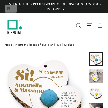
Skip
ENTER IN THE RIPPOTAI WORLD: 10% DISCOUNT ON YOUR
to
FIRST ORDER
content
Ca
Search
Site nav
Home
/
Hearts that become flowers, and love flourishes!