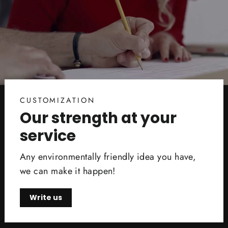
CUSTOMIZATION
Our strength at your
service
Any environmentally friendly idea you have,
we can make it happen!
Write us