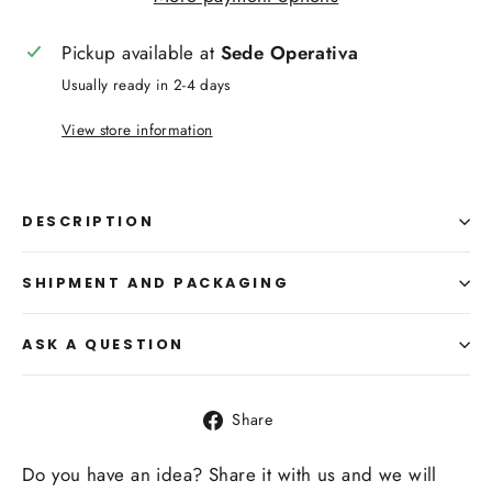
Pickup available at
Sede Operativa
Usually ready in 2-4 days
View store information
DESCRIPTION
SHIPMENT AND PACKAGING
ASK A QUESTION
Share
Share
on
Facebook
Do you have an idea? Share it with us and we will