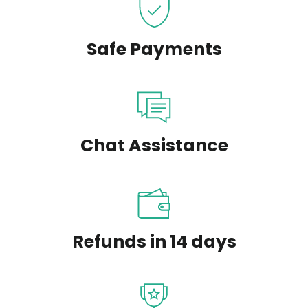
Safe Payments
Chat Assistance
Refunds in 14 days