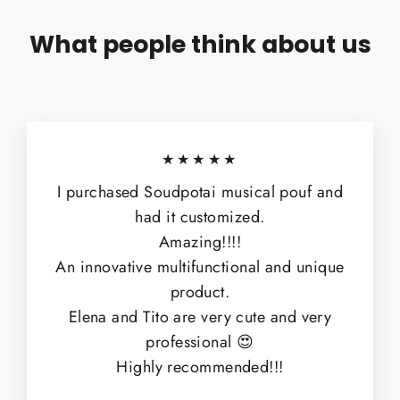
What people think about us
★★★★★
I purchased Soudpotai musical pouf and
had it customized.
Amazing!!!!
An innovative multifunctional and unique
product.
Elena and Tito are very cute and very
professional 😍
Highly recommended!!!