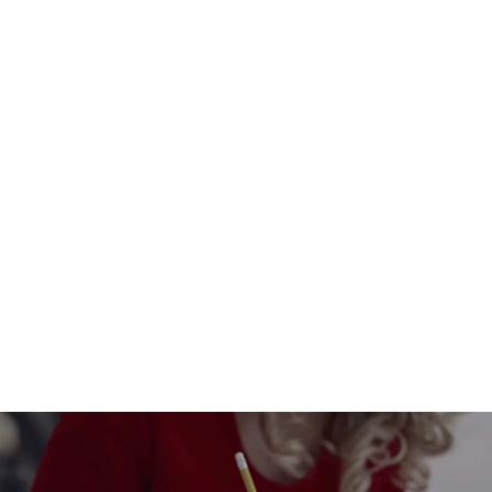
Hearts that become flowers, and
love flourishes!
$6.00