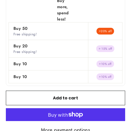
Buy
more,
spend
less!
Buy 50
⭐20% off
Free shipping!
Buy 20
⭐ 15% off
Free shipping!
Buy 10
⭐10% off
Buy 10
⭐10% off
Add to cart
More payment options