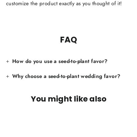
customize the product exactly as you thought of it!
FAQ
How do you use a seed-to-plant favor?
Why choose a seed-to-plant wedding favor?
You might like also