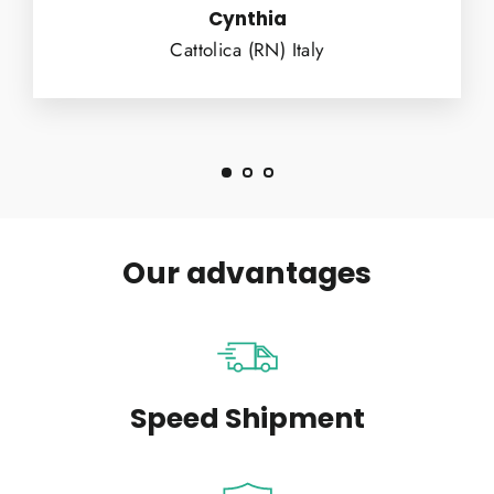
Cynthia
Cattolica (RN) Italy
Our advantages
Speed Shipment