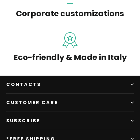
Corporate customizations
Eco-friendly & Made in Italy
CONTACTS
CUSTOMER CARE
SUBSCRIBE
*FREE SHIPPING