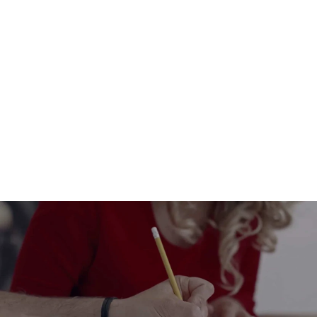
Plantable pencil with seeds
$6.00