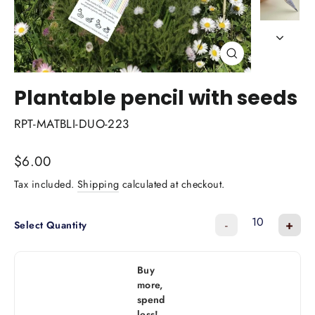
Close
(esc)
Plantable pencil with seeds
RPT-MATBLI-DUO-223
Regular
$6.00
price
Tax included.
Shipping
calculated at checkout.
-
+
Select Quantity
Buy
more,
spend
less!