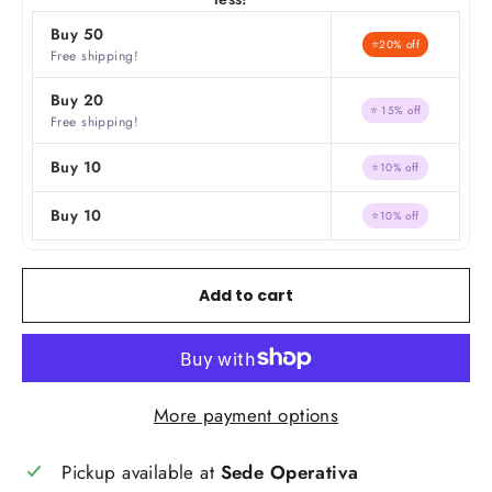
Buy 50
⭐20% off
Free shipping!
Buy 20
⭐ 15% off
Free shipping!
Buy 10
⭐10% off
Buy 10
⭐10% off
Add to cart
More payment options
Pickup available at
Sede Operativa