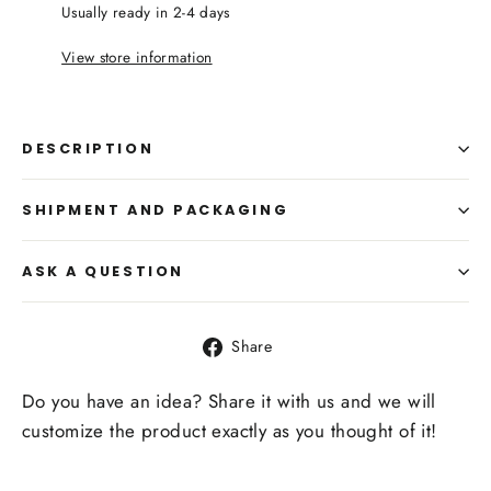
Usually ready in 2-4 days
View store information
DESCRIPTION
SHIPMENT AND PACKAGING
ASK A QUESTION
Share
Share
on
Facebook
Do you have an idea? Share it with us and we will
customize the product exactly as you thought of it!