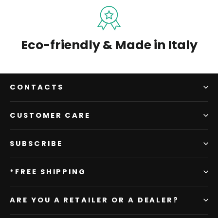
Eco-friendly & Made in Italy
CONTACTS
CUSTOMER CARE
SUBSCRIBE
*FREE SHIPPING
ARE YOU A RETAILER OR A DEALER?