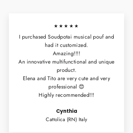
★★★★★
I purchased Soudpotai musical pouf and
had it customized.
Amazing!!!!
An innovative multifunctional and unique
product.
Elena and Tito are very cute and very
professional 😍
Highly recommended!!!
Cynthia
Cattolica (RN) Italy