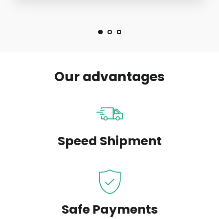
Our advantages
Speed Shipment
Safe Payments