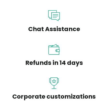
Chat Assistance
Refunds in 14 days
Corporate customizations