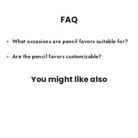
FAQ
What occasions are pencil favors suitable for?
Are the pencil favors customizable?
You might like also