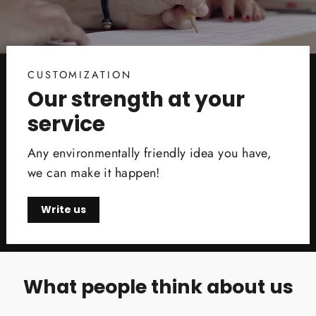
CUSTOMIZATION
Our strength at your
service
Any environmentally friendly idea you have,
we can make it happen!
Write us
What people think about us