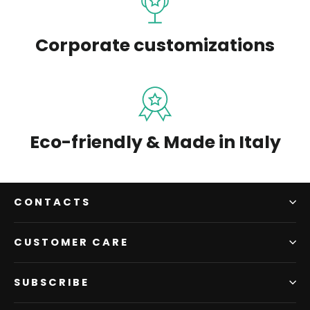
Corporate customizations
Eco-friendly & Made in Italy
CONTACTS
CUSTOMER CARE
SUBSCRIBE