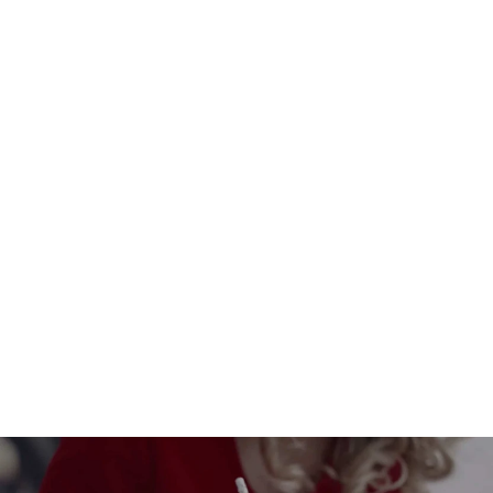
Santa Claus Postbox Made of Eco-
Friendly Cardboard
$33.00