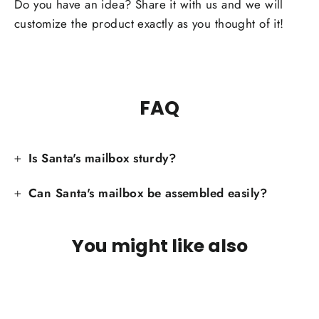
Facebook
Do you have an idea? Share it with us and we will
customize the product exactly as you thought of it!
FAQ
Is Santa's mailbox sturdy?
Can Santa's mailbox be assembled easily?
You might like also