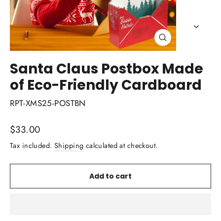
Close
(esc)
Santa Claus Postbox Made
of Eco-Friendly Cardboard
RPT-XMS25-POSTBN
Regular
$33.00
price
Tax included.
Shipping
calculated at checkout.
Add to cart