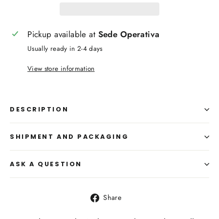
Pickup available at
Sede Operativa
Usually ready in 2-4 days
View store information
DESCRIPTION
SHIPMENT AND PACKAGING
ASK A QUESTION
Share
Share
on