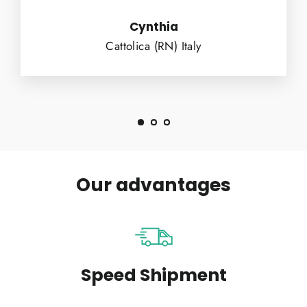
Cynthia
Cattolica (RN) Italy
Our advantages
Speed Shipment