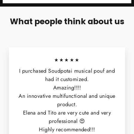
What people think about us
★★★★★
I purchased Soudpotai musical pouf and
had it customized.
Amazing!!!!
An innovative multifunctional and unique
product.
Elena and Tito are very cute and very
professional 😍
Highly recommended!!!