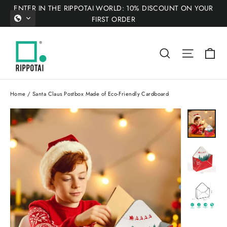
Skip
ENTER IN THE RIPPOTAI WORLD: 10% DISCOUNT ON YOUR
to
FIRST ORDER
content
Ca
Search
Site nav
Home
/
Santa Claus Postbox Made of Eco-Friendly Cardboard