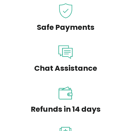
Safe Payments
Chat Assistance
Refunds in 14 days