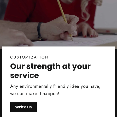
CUSTOMIZATION
Our strength at your
service
Any environmentally friendly idea you have,
we can make it happen!
Write us