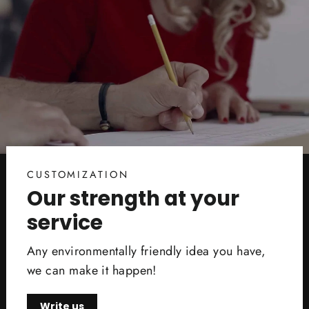
CUSTOMIZATION
Our strength at your
service
Any environmentally friendly idea you have,
we can make it happen!
Write us