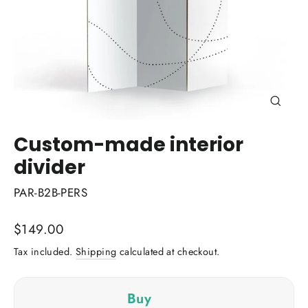
Close
(esc)
Custom-made interior
divider
PAR-B2B-PERS
Regular
$149.00
price
Tax included.
Shipping
calculated at checkout.
Buy