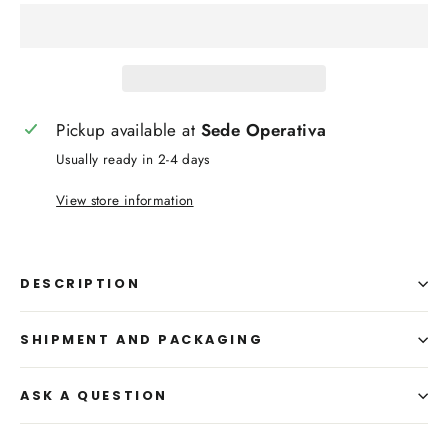
Pickup available at
Sede Operativa
Usually ready in 2-4 days
View store information
DESCRIPTION
SHIPMENT AND PACKAGING
ASK A QUESTION