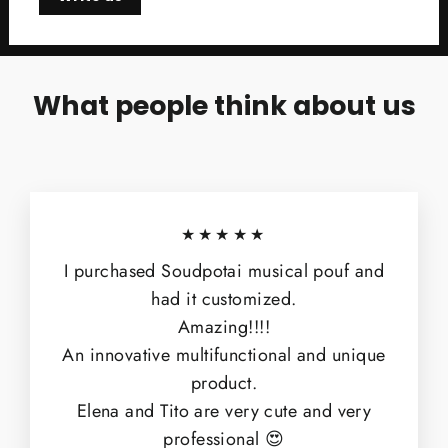
What people think about us
★★★★★
I purchased Soudpotai musical pouf and
had it customized.
Amazing!!!!
An innovative multifunctional and unique
product.
Elena and Tito are very cute and very
professional 😍