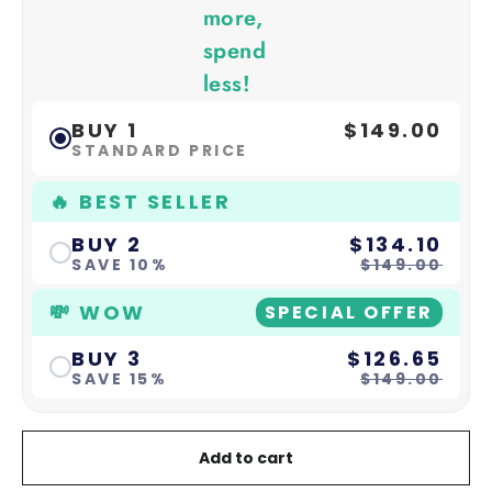
more,
spend
less!
BUY 1
$149.00
STANDARD PRICE
🔥 BEST SELLER
BUY 2
$134.10
SAVE 10%
$149.00
💸 WOW
SPECIAL OFFER
BUY 3
$126.65
SAVE 15%
$149.00
Add to cart