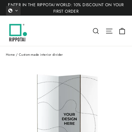
Skip
ENTER IN THE RIPPOTAI WORLD: 10% DISCOUNT ON YOUR
to
FIRST ORDER
content
Ca
Search
Site nav
Home
/
Custom-made interior divider