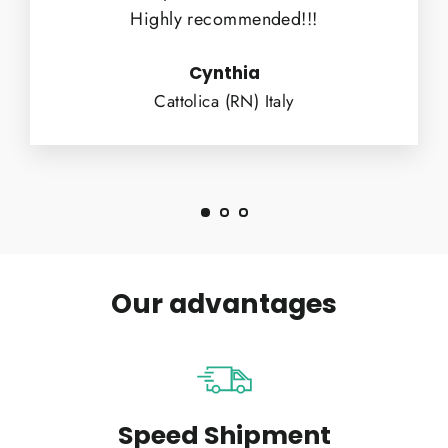
Highly recommended!!!
Cynthia
Cattolica (RN) Italy
Our advantages
Speed Shipment