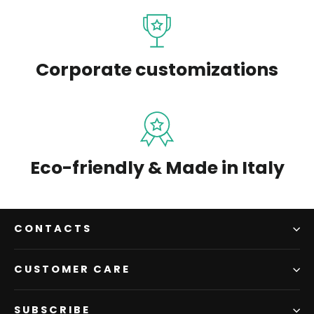
Corporate customizations
Eco-friendly & Made in Italy
CONTACTS
CUSTOMER CARE
SUBSCRIBE