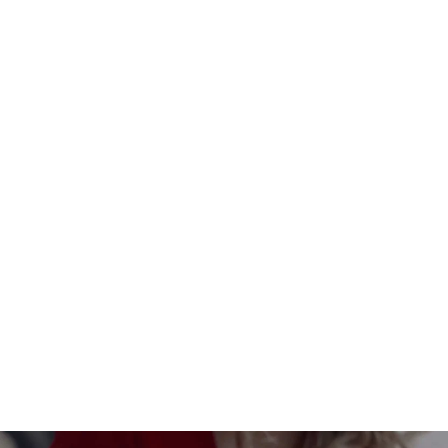
Custom-made interior divider
$149.00