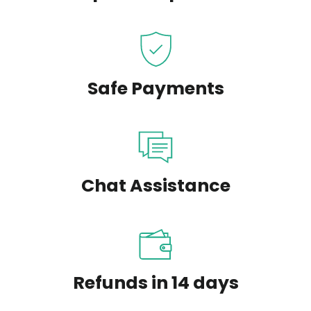
Safe Payments
Chat Assistance
Refunds in 14 days