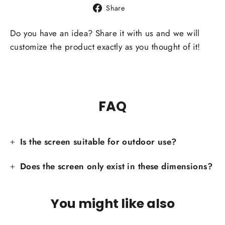
Share
Share
on
Facebook
Do you have an idea? Share it with us and we will
customize the product exactly as you thought of it!
FAQ
Is the screen suitable for outdoor use?
Does the screen only exist in these dimensions?
You might like also