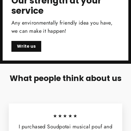
Our strength at your
service
Any environmentally friendly idea you have,
we can make it happen!
Write us
What people think about us
★★★★★
I purchased Soudpotai musical pouf and