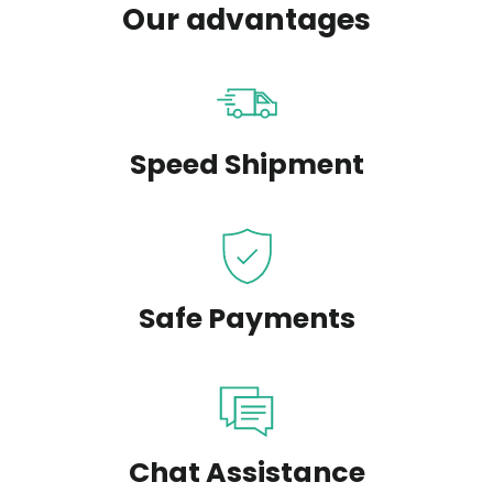
Our advantages
Speed Shipment
Safe Payments
Chat Assistance