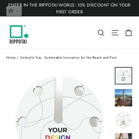
Skip
ENTER IN THE RIPPOTAI WORLD: 10% DISCOUNT ON YOUR
to
FIRST ORDER
content
Ca
Search
Site nav
Home
/
Umbrella Tray - Sustainable Innovation for the Beach and Pool