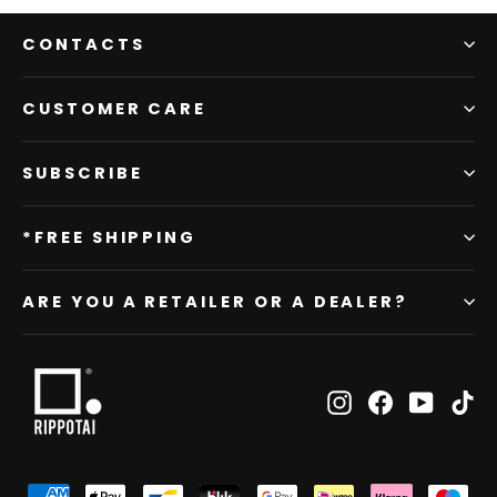
CONTACTS
CUSTOMER CARE
SUBSCRIBE
*FREE SHIPPING
ARE YOU A RETAILER OR A DEALER?
Instagram
Facebook
YouTub
Ti