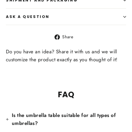
SHIPMENT AND PACKAGING
ASK A QUESTION
Share
Share
on
Facebook
Do you have an idea? Share it with us and we will
customize the product exactly as you thought of it!
FAQ
Is the umbrella table suitable for all types of
umbrellas?