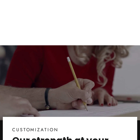
Innovation for the Beach and Pool
from $38.00
CUSTOMIZATION