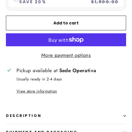
SAVE 20%
$1,900.00
Add to cart
More payment options
Pickup available at
Sede Operativa
Usually ready in 2-4 days
View store information
DESCRIPTION