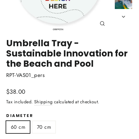
Close
(esc)
Umbrella Tray -
Sustainable Innovation for
the Beach and Pool
RPT-VAS01_pers
Regular
$38.00
price
Tax included.
Shipping
calculated at checkout.
DIAMETER
60 cm
70 cm