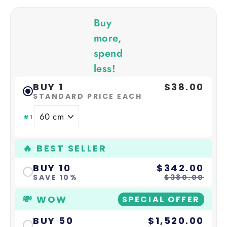
Buy
more,
spend
less!
BUY 1
$38.00
STANDARD PRICE EACH
#1
🔥 BEST SELLER
BUY 10
$342.00
SAVE 10%
$380.00
💸 WOW
SPECIAL OFFER
BUY 50
$1,520.00