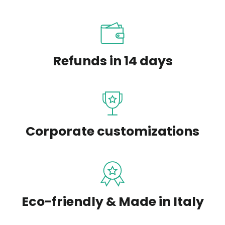
Refunds in 14 days
Corporate customizations
Eco-friendly & Made in Italy