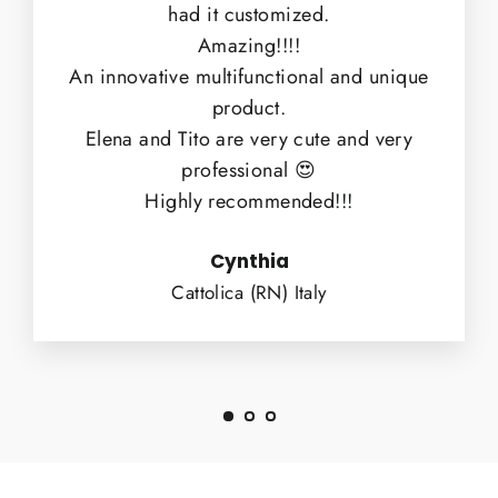
had it customized.
Amazing!!!!
An innovative multifunctional and unique
product.
Elena and Tito are very cute and very
professional 😍
Highly recommended!!!
Cynthia
Cattolica (RN) Italy