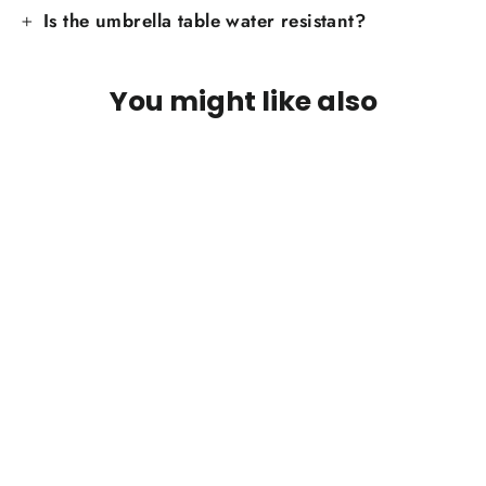
Is the umbrella table water resistant?
You might like also
Umbrella Tray - Sustainable