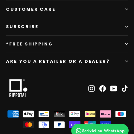
CUSTOMER CARE
SUBSCRIBE
*FREE SHIPPING
ARE YOU A RETAILER OR A DEALER?
Instagram
Facebook
YouTub
Ti
Scrivici su WhatsApp