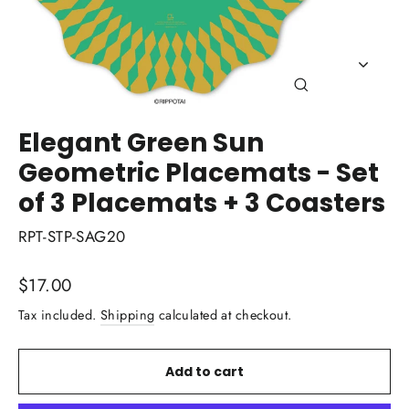
Close
(esc)
Elegant Green Sun
Geometric Placemats - Set
of 3 Placemats + 3 Coasters
RPT-STP-SAG20
Regular
$17.00
price
Tax included.
Shipping
calculated at checkout.
Add to cart