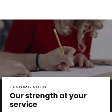
CUSTOMIZATION
Our strength at your
service