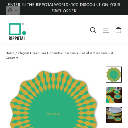
Skip
ENTER IN THE RIPPOTAI WORLD: 10% DISCOUNT ON YOUR
to
FIRST ORDER
content
Ca
Search
Site nav
Home
/
Elegant Green Sun Geometric Placemats - Set of 3 Placemats + 3
Coasters