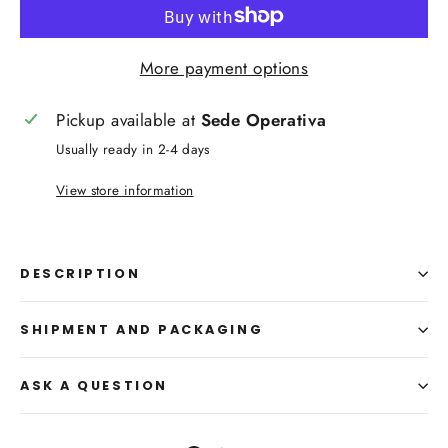
More payment options
Pickup available at
Sede Operativa
Usually ready in 2-4 days
View store information
DESCRIPTION
SHIPMENT AND PACKAGING
ASK A QUESTION