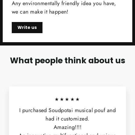
Any environmentally friendly idea you have,
we can make it happen!
Write us
What people think about us
★★★★★
I purchased Soudpotai musical pouf and
had it customized.
Amazing!!!!