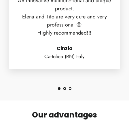
An innovative multifunctional and unique
product.
Elena and Tito are very cute and very
professional 😍
Highly recommended!!!
Cinzia
Cattolica (RN) Italy
Our advantages