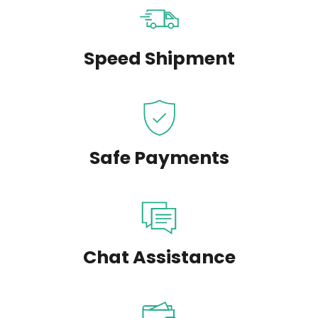
Speed Shipment
Safe Payments
Chat Assistance