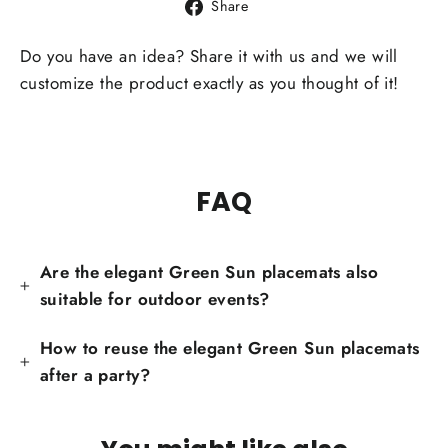
Share
Share
on
Facebook
Do you have an idea? Share it with us and we will
customize the product exactly as you thought of it!
FAQ
Are the elegant Green Sun placemats also
suitable for outdoor events?
How to reuse the elegant Green Sun placemats
after a party?