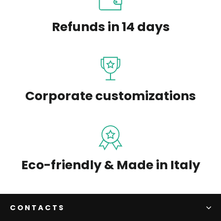
Refunds in 14 days
Corporate customizations
Eco-friendly & Made in Italy
CONTACTS