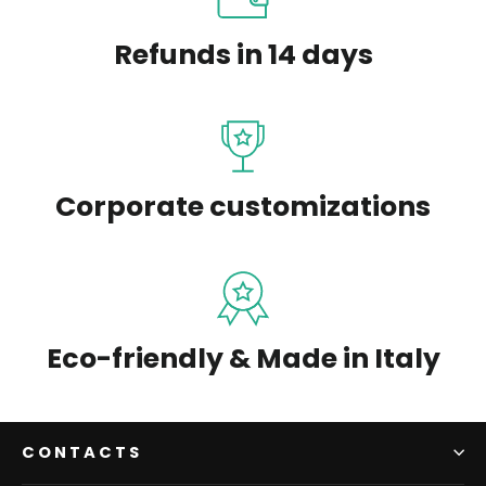
Refunds in 14 days
Corporate customizations
Eco-friendly & Made in Italy
CONTACTS