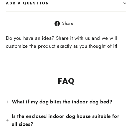
ASK A QUESTION
Share
Share
on
Facebook
Do you have an idea? Share it with us and we will
customize the product exactly as you thought of it!
FAQ
What if my dog bites the indoor dog bed?
Is the enclosed indoor dog house suitable for
all sizes?