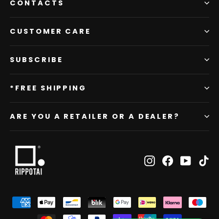
CONTACTS
CUSTOMER CARE
SUBSCRIBE
*FREE SHIPPING
ARE YOU A RETAILER OR A DEALER?
Instagram
Facebook
YouTub
Ti