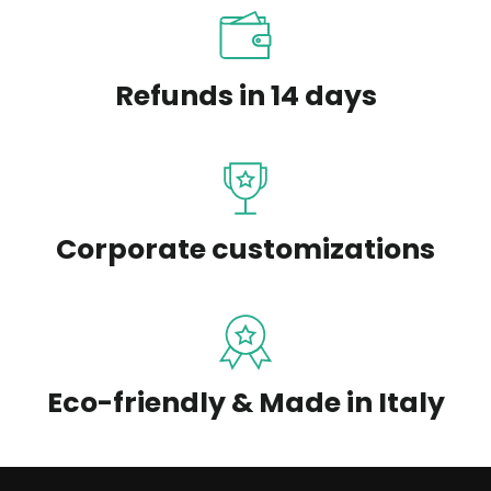
Refunds in 14 days
Corporate customizations
Eco-friendly & Made in Italy