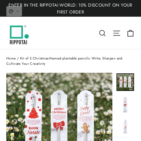
Skip
ENTER IN THE RIPPOTAI WORLD: 10% DISCOUNT ON YOUR
to
FIRST ORDER
content
Ca
Search
Site nav
Home
/
Kit of 3 Christmas-themed plantable pencils: Write, Sharpen and
Cultivate Your Creativity