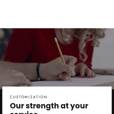
$17.00
CUSTOMIZATION
Our strength at your