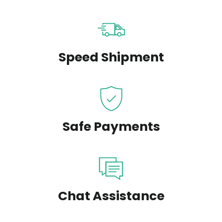
Speed Shipment
Safe Payments
Chat Assistance