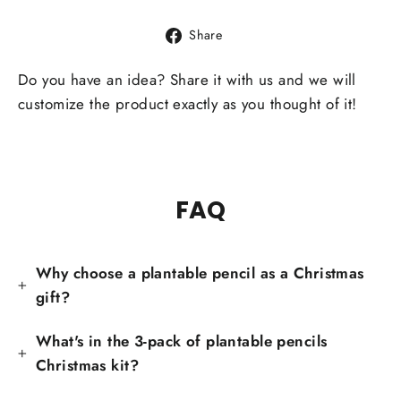
Share
Share
on
Facebook
Do you have an idea? Share it with us and we will
customize the product exactly as you thought of it!
FAQ
Why choose a plantable pencil as a Christmas
gift?
What's in the 3-pack of plantable pencils
Christmas kit?