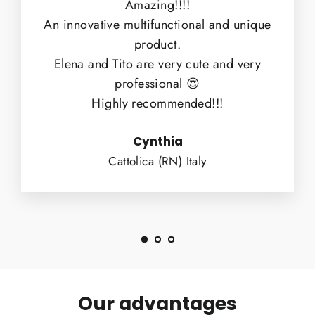
Amazing!!!!
An innovative multifunctional and unique
product.
Elena and Tito are very cute and very
professional 😍
Highly recommended!!!
Cynthia
Cattolica (RN) Italy
Our advantages