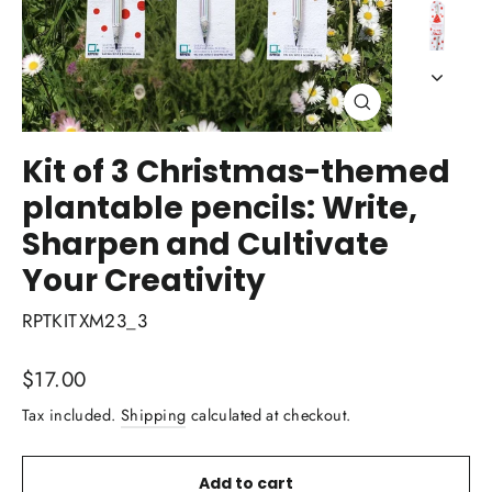
Close
(esc)
Kit of 3 Christmas-themed
plantable pencils: Write,
Sharpen and Cultivate
Your Creativity
RPTKITXM23_3
Regular
$17.00
price
Tax included.
Shipping
calculated at checkout.
Add to cart