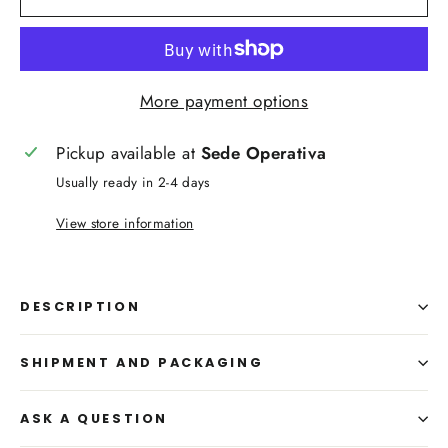
More payment options
Pickup available at
Sede Operativa
Usually ready in 2-4 days
View store information
DESCRIPTION
SHIPMENT AND PACKAGING
ASK A QUESTION