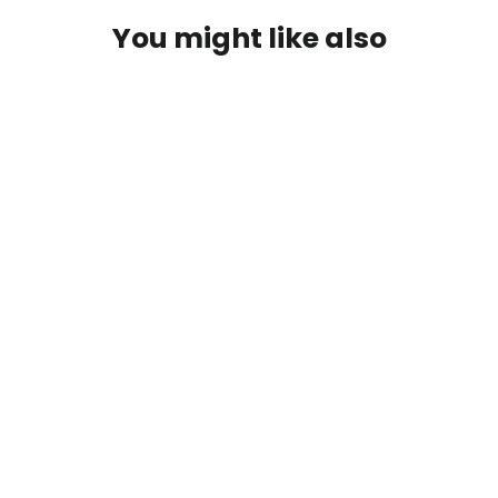
You might like also
Kit of 3 Christmas-themed plantable
pencils: Write, Sharpen and
Cultivate Your Creativity