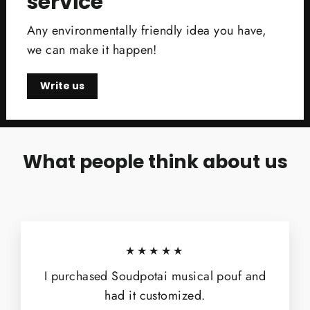
service
Any environmentally friendly idea you have,
we can make it happen!
Write us
What people think about us
★★★★★
I purchased Soudpotai musical pouf and
had it customized.