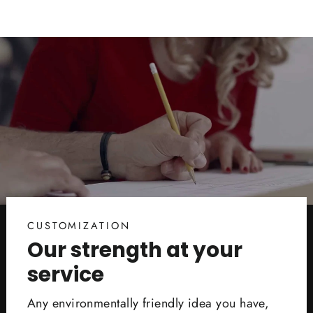
CUSTOMIZATION
Our strength at your
service
Any environmentally friendly idea you have,