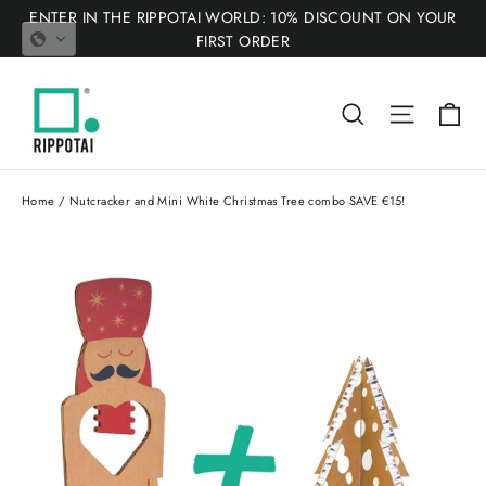
Skip
ENTER IN THE RIPPOTAI WORLD: 10% DISCOUNT ON YOUR
to
FIRST ORDER
content
Ca
Search
Site nav
Home
/
Nutcracker and Mini White Christmas Tree combo SAVE €15!