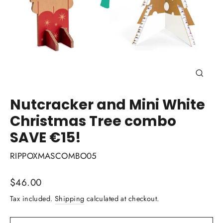
Close
(esc)
Nutcracker and Mini White
Christmas Tree combo
SAVE €15!
RIPPOXMASCOMBO05
Regular
$46.00
price
Tax included.
Shipping
calculated at checkout.