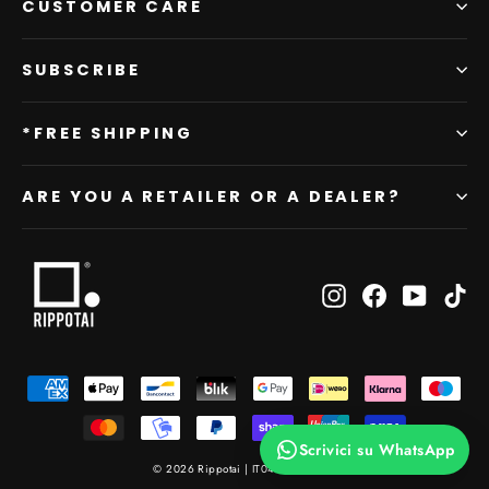
CUSTOMER CARE
SUBSCRIBE
*FREE SHIPPING
ARE YOU A RETAILER OR A DEALER?
Instagram
Facebook
YouTub
Ti
Scrivici su WhatsApp
© 2026 Rippotai | IT04476820404