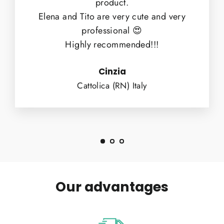
product.
Elena and Tito are very cute and very
professional 😍
Highly recommended!!!
Cinzia
Cattolica (RN) Italy
Our advantages