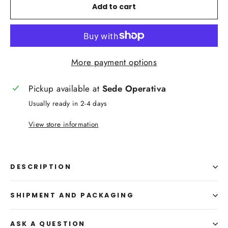
Add to cart
More payment options
Pickup available at
Sede Operativa
Usually ready in 2-4 days
View store information
DESCRIPTION
SHIPMENT AND PACKAGING
ASK A QUESTION