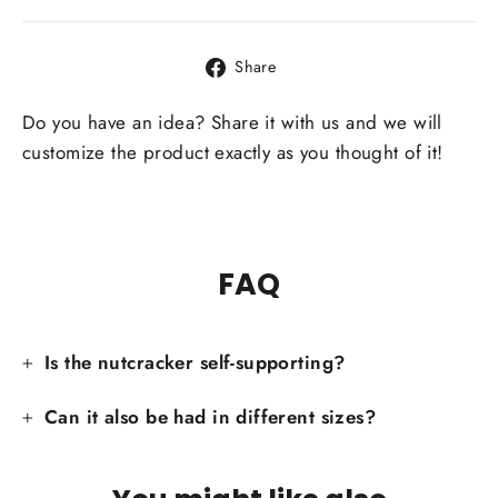
Share
Share
on
Facebook
Do you have an idea? Share it with us and we will
customize the product exactly as you thought of it!
FAQ
Is the nutcracker self-supporting?
Can it also be had in different sizes?