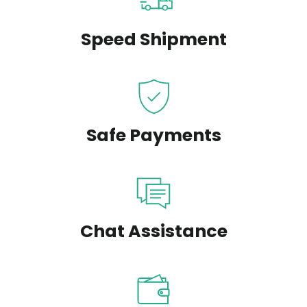
Speed Shipment
Safe Payments
Chat Assistance