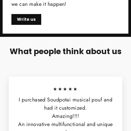
we can make it happen!
Write us
What people think about us
★★★★★
I purchased Soudpotai musical pouf and
had it customized.
Amazing!!!!
An innovative multifunctional and unique