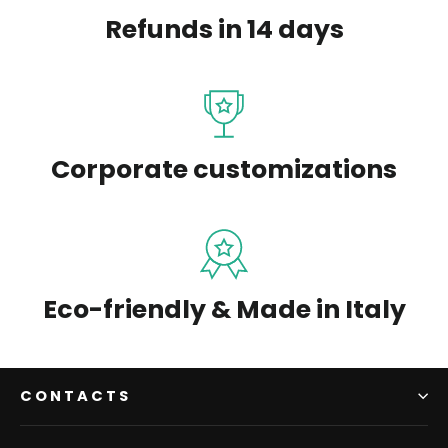
Refunds in 14 days
Corporate customizations
Eco-friendly & Made in Italy
CONTACTS