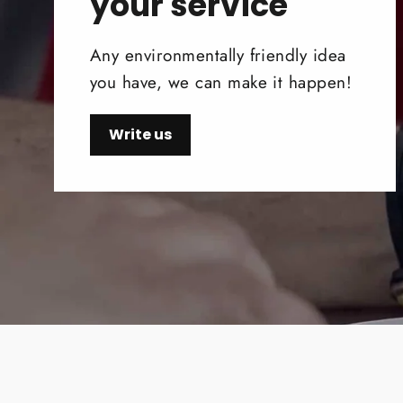
your service
Any environmentally friendly idea
you have, we can make it happen!
Write us