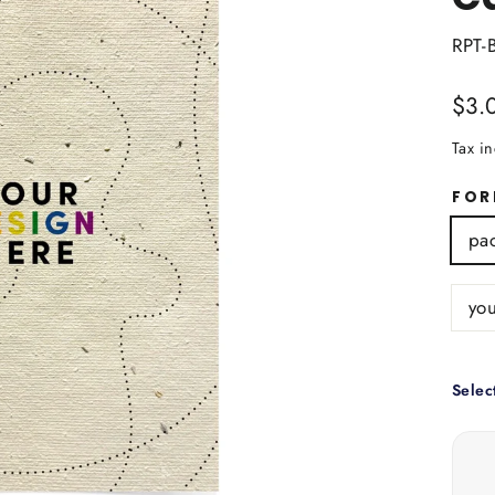
RPT-
Regu
$3.
price
Tax i
FO
pac
you
Selec