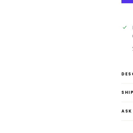
DES
SHI
ASK