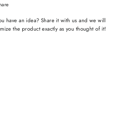
Share
hare
on
Facebook
u have an idea? Share it with us and we will
mize the product exactly as you thought of it!