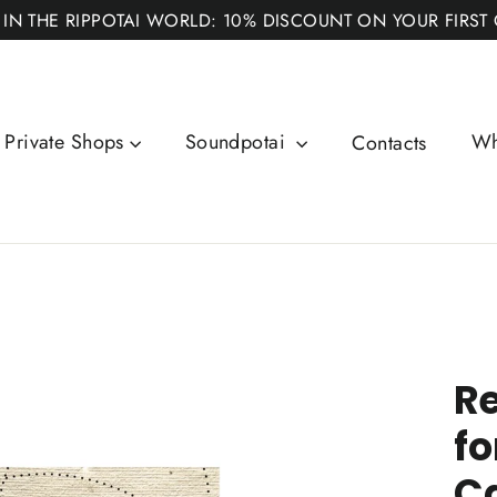
 IN THE RIPPOTAI WORLD: 10% DISCOUNT ON YOUR FIRST
Private Shops
Soundpotai
Wh
Contacts
Re
fo
C