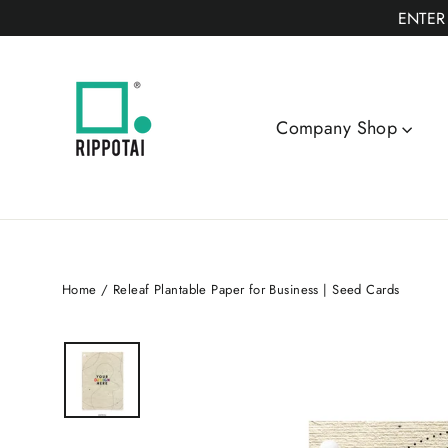
Skip
ENTER
to
content
Company Shop
Home
/
Releaf Plantable Paper for Business | Seed Cards