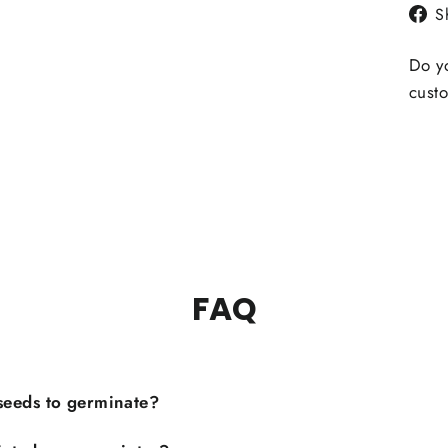
S
Do yo
custo
FAQ
 seeds to germinate?