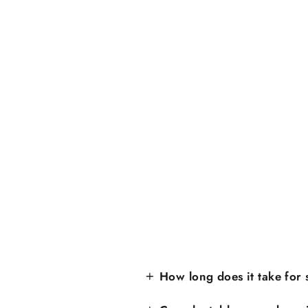
How long does it take for