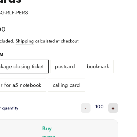
BG-RLF-PERS
lar
00
ncluded.
Shipping
calculated at checkout.
RM
kage closing ticket
postcard
bookmark
r for a5 notebook
calling card
-
+
t quantity
Buy
more,