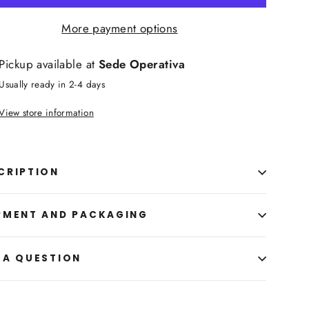
More payment options
Pickup available at
Sede Operativa
Usually ready in 2-4 days
View store information
CRIPTION
PMENT AND PACKAGING
 A QUESTION