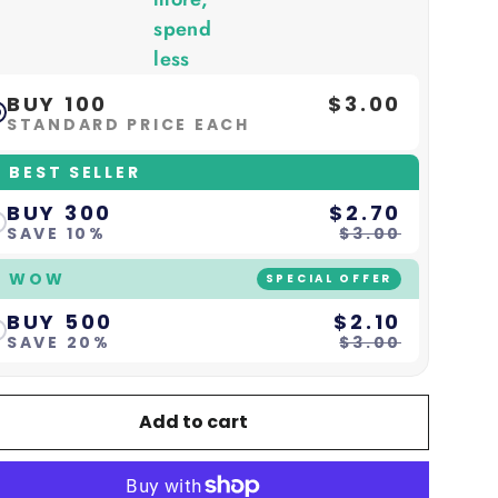
spend
less
BUY 100
$3.00
STANDARD PRICE EACH
 BEST SELLER
BUY 300
$2.70
SAVE 10%
$3.00
 WOW
SPECIAL OFFER
BUY 500
$2.10
SAVE 20%
$3.00
Add to cart