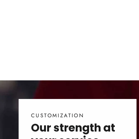
Releaf Plantable Paper
for Business | Seed
Cards
from $1.00
CUSTOMIZATION
Our strength at