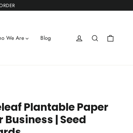
 ORDER
Cart
Log in
Search
o We Are
Blog
leaf Plantable Paper
r Business | Seed
ards