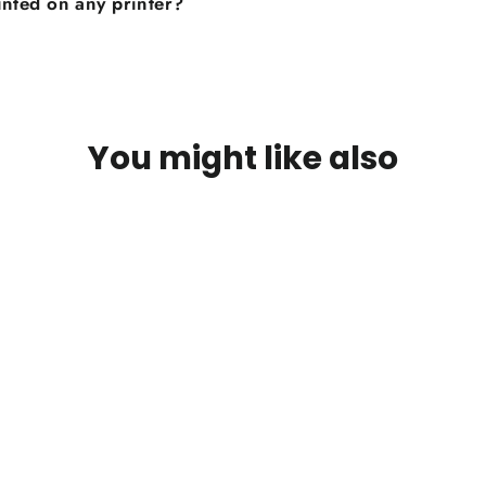
inted on any printer?
You might like also