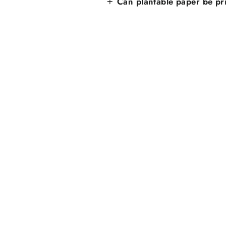
Can plantable paper be pr