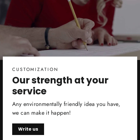
CUSTOMIZATION
Our strength at your
service
Any environmentally friendly idea you have,
we can make it happen!
Write us