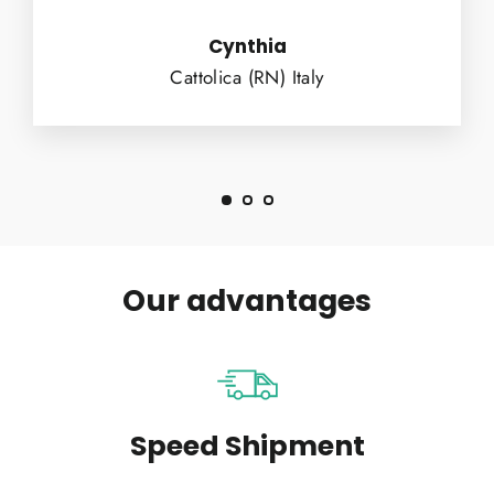
Cynthia
Cattolica (RN) Italy
Our advantages
Speed Shipment