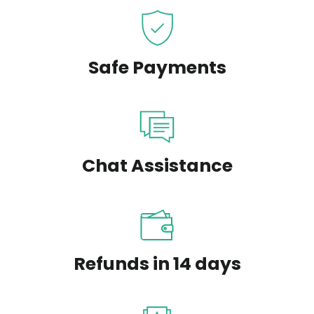
Safe Payments
Chat Assistance
Refunds in 14 days