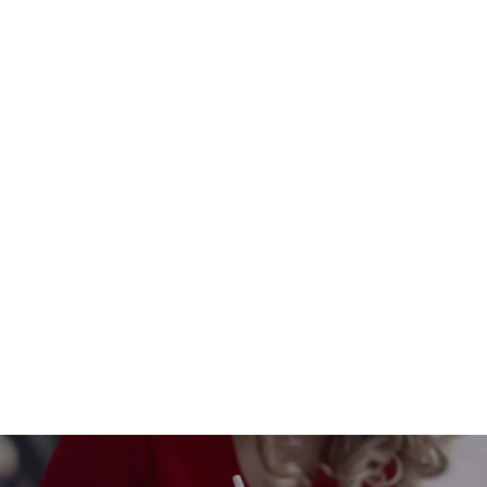
Set of 8 Christmas wedding
invitations in seed paper - Glam
Christmas
$3.00