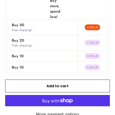
Buy
more,
spend
less!
Buy 50
⭐20% off
Free shipping!
Buy 20
⭐ 15% off
Free shipping!
Buy 10
⭐10% off
Buy 10
⭐10% off
Add to cart
More payment options