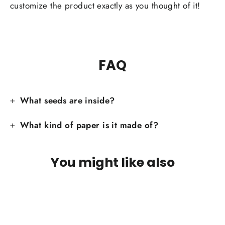
customize the product exactly as you thought of it!
FAQ
What seeds are inside?
What kind of paper is it made of?
You might like also