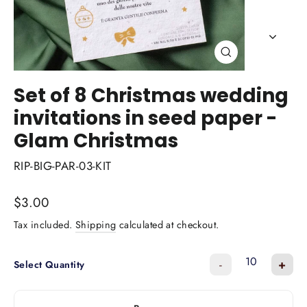
Close
(esc)
Set of 8 Christmas wedding
invitations in seed paper -
Glam Christmas
RIP-BIG-PAR-03-KIT
Regular
$3.00
price
Tax included.
Shipping
calculated at checkout.
-
+
Select Quantity