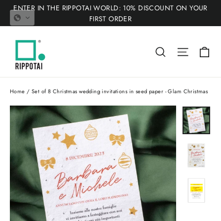
Skip
ENTER IN THE RIPPOTAI WORLD: 10% DISCOUNT ON YOUR
to
FIRST ORDER
content
Ca
Search
Site nav
Home
/
Set of 8 Christmas wedding invitations in seed paper - Glam Christmas