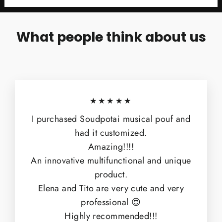
What people think about us
★★★★★
I purchased Soudpotai musical pouf and
had it customized.
Amazing!!!!
An innovative multifunctional and unique
product.
Elena and Tito are very cute and very
professional 😍
Highly recommended!!!