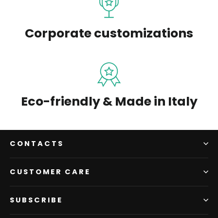
Corporate customizations
Eco-friendly & Made in Italy
CONTACTS
CUSTOMER CARE
SUBSCRIBE