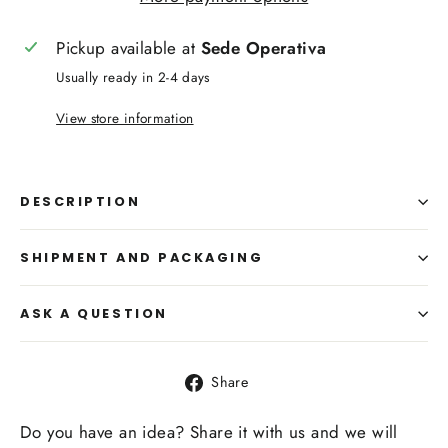
Pickup available at
Sede Operativa
Usually ready in 2-4 days
View store information
DESCRIPTION
SHIPMENT AND PACKAGING
ASK A QUESTION
Share
Share
on
Facebook
Do you have an idea? Share it with us and we will