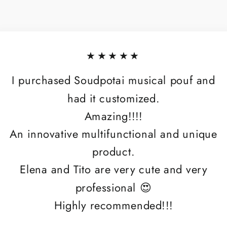
★★★★★
I purchased Soudpotai musical pouf and
had it customized.
Amazing!!!!
An innovative multifunctional and unique
product.
Elena and Tito are very cute and very
professional 😍
Highly recommended!!!