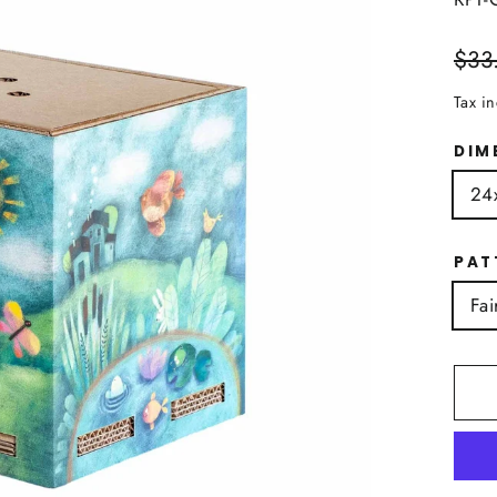
Regu
$33
price
Tax i
DIM
24
PAT
Fai