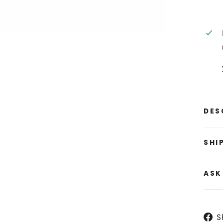
DES
SHI
ASK
S