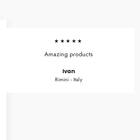
★★★★★
Amazing products
Ivan
Rimini - Italy