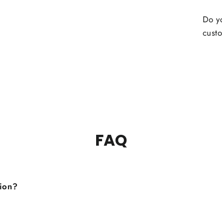
Do yo
custo
FAQ
tion?