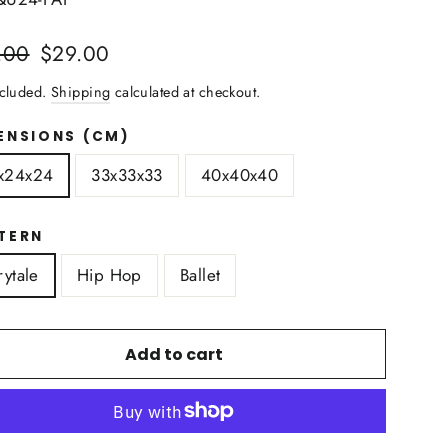
lar
Sale
.00
$29.00
price
ncluded.
Shipping
calculated at checkout.
ENSIONS (CM)
x24x24
33x33x33
40x40x40
TERN
rytale
Hip Hop
Ballet
Add to cart