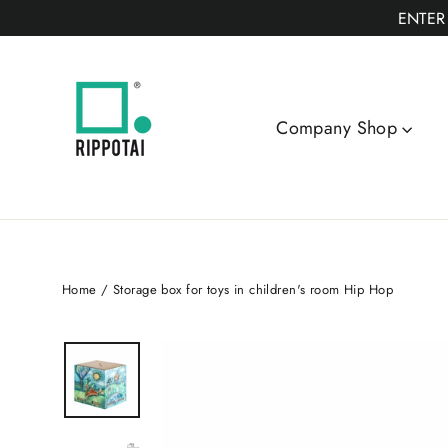
Skip
ENTER
to
content
Company Shop
Home
/
Storage box for toys in children's room Hip Hop