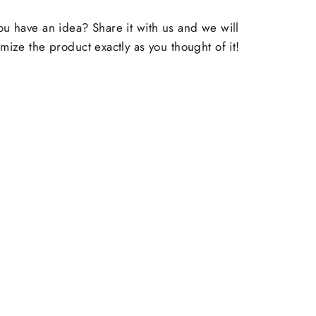
on
Facebook
u have an idea? Share it with us and we will
mize the product exactly as you thought of it!