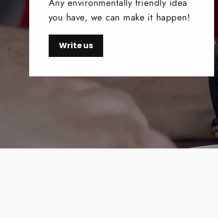
Any environmentally friendly idea
you have, we can make it happen!
Write us