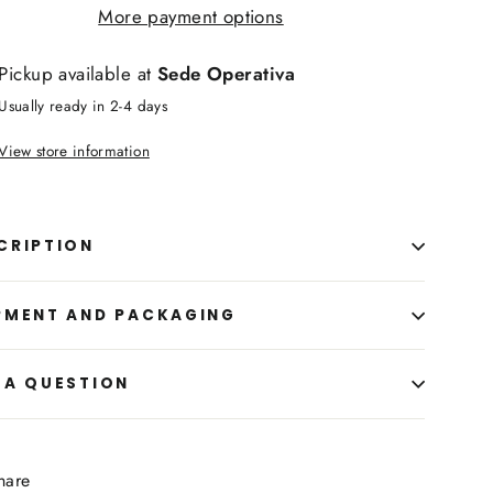
More payment options
Pickup available at
Sede Operativa
Usually ready in 2-4 days
View store information
CRIPTION
PMENT AND PACKAGING
 A QUESTION
Share
hare