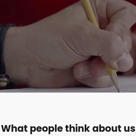
What people think about us