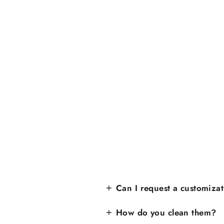
Can I request a customiza
How do you clean them?