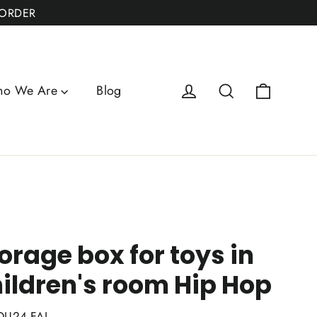
 ORDER
Cart
Log in
Search
o We Are
Blog
orage box for toys in
ildren's room Hip Hop
QU24-FAI