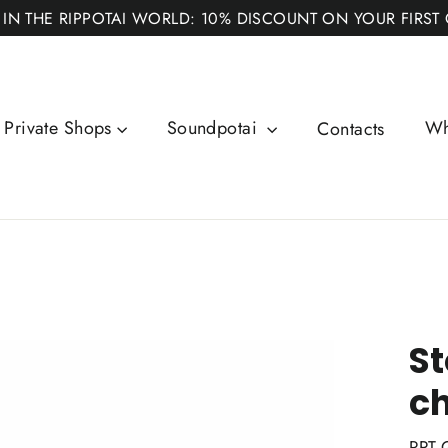
 IN THE RIPPOTAI WORLD: 10% DISCOUNT ON YOUR FIRST
Private Shops
Soundpotai
Wh
Contacts
St
ch
RPT-