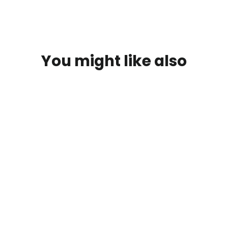
You might like also