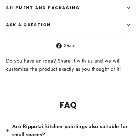
SHIPMENT AND PACKAGING
ASK A QUESTION
Share
Share
on
Facebook
Do you have an idea? Share it with us and we will
customize the product exactly as you thought of it!
FAQ
Are Rippotai kitchen paintings also suitable for
small spaces?