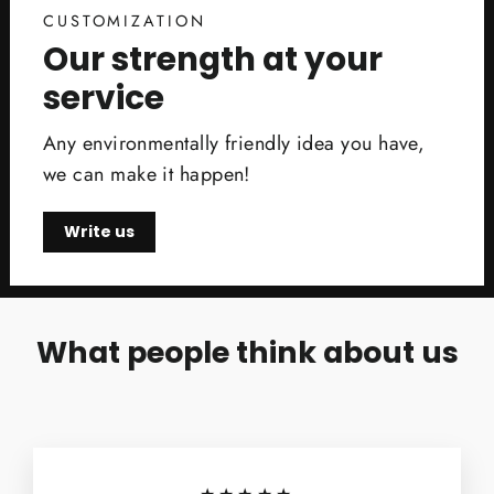
CUSTOMIZATION
Our strength at your
service
Any environmentally friendly idea you have,
we can make it happen!
Write us
What people think about us