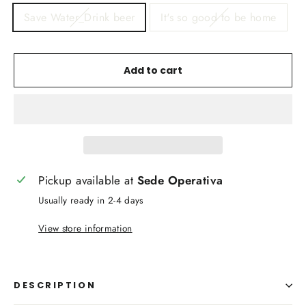
Save Water_Drink beer
It's so good to be home
Add to cart
Pickup available at
Sede Operativa
Usually ready in 2-4 days
View store information
DESCRIPTION