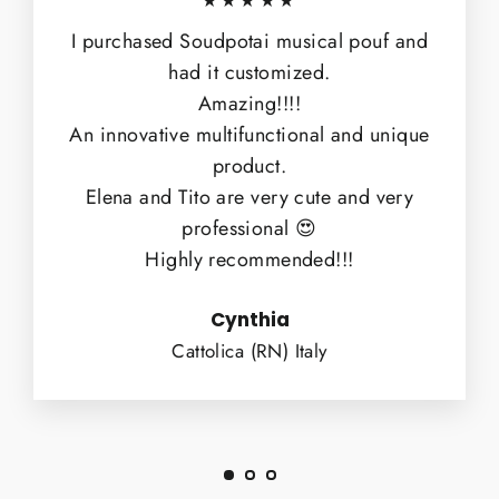
★★★★★
I purchased Soudpotai musical pouf and
had it customized.
Amazing!!!!
An innovative multifunctional and unique
product.
Elena and Tito are very cute and very
professional 😍
Highly recommended!!!
Cynthia
Cattolica (RN) Italy