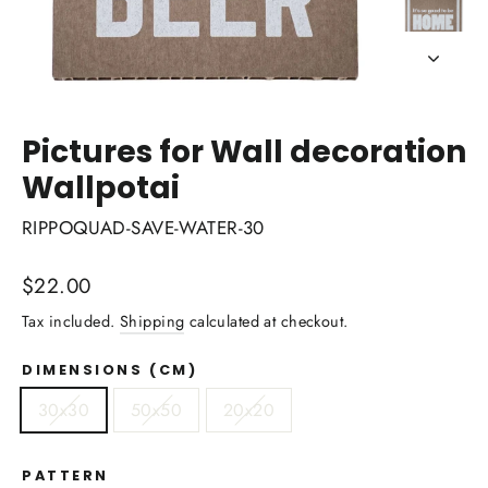
Pictures for Wall decoration
Wallpotai
RIPPOQUAD-SAVE-WATER-30
Regular
$22.00
price
Tax included.
Shipping
calculated at checkout.
DIMENSIONS (CM)
30x30
50x50
20x20
PATTERN