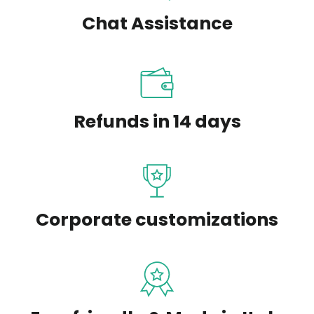
Chat Assistance
Refunds in 14 days
Corporate customizations