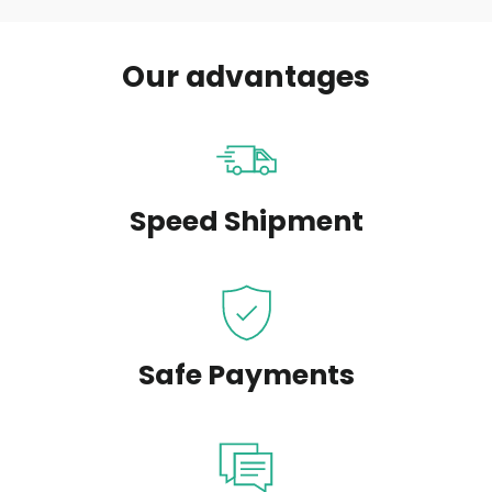
Our advantages
Speed Shipment
Safe Payments