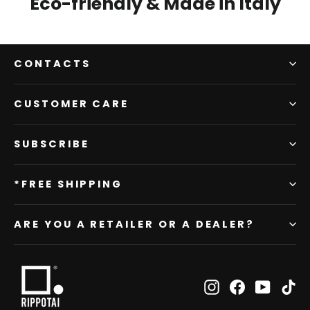
Eco-friendly & Made in Italy
CONTACTS
CUSTOMER CARE
SUBSCRIBE
*FREE SHIPPING
ARE YOU A RETAILER OR A DEALER?
Instagram
Facebook
YouTub
Ti