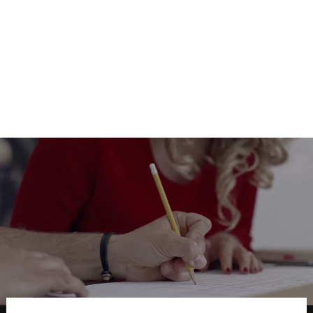
Pictures for Wall decoration
Wallpotai
from $17.00