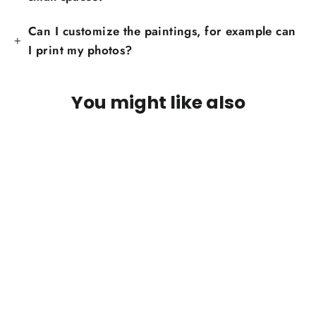
Can I customize the paintings, for example can
I print my photos?
You might like also