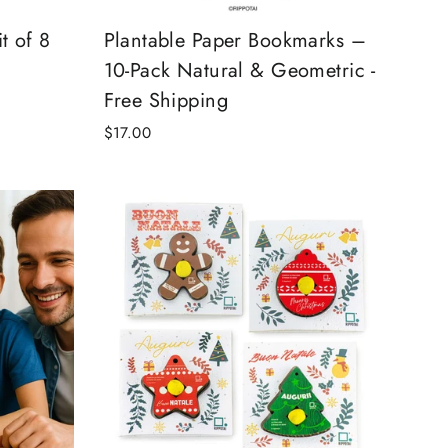
t of 8
Plantable Paper Bookmarks –
10-Pack Natural & Geometric -
Free Shipping
$17.00