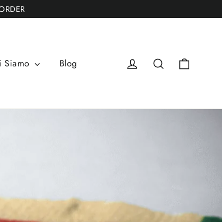
 ORDER
Cart
Log in
Search
i Siamo
Blog