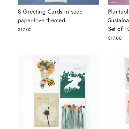
8 Greeting Cards in seed
Plantab
paper-love themed
Sustaina
Set of 1
$17.00
$17.00