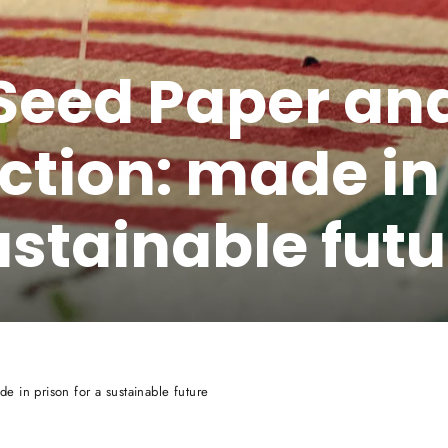
Seed Paper and
ction: made in 
ustainable futu
e in prison for a sustainable future