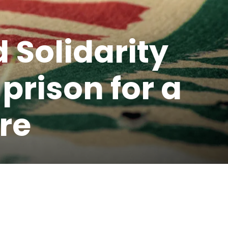
 Solidarity
prison for a
re