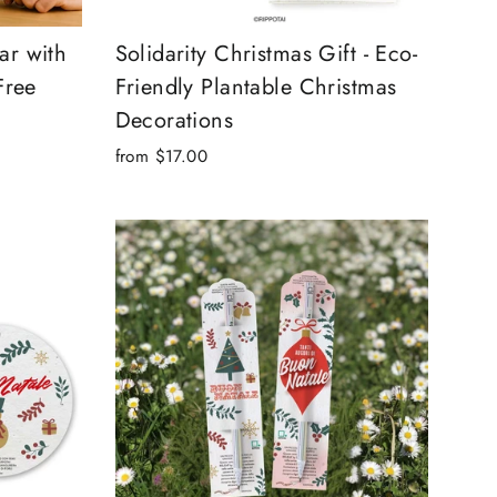
ar with
Solidarity Christmas Gift - Eco-
Free
Friendly Plantable Christmas
Decorations
from $17.00