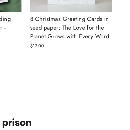
ding
8 Christmas Greeting Cards in
r -
seed paper: The Love for the
Planet Grows with Every Word
$17.00
 prison