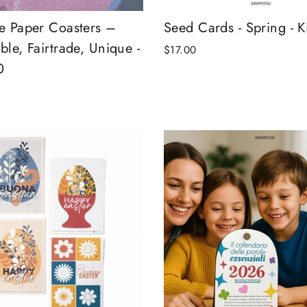
le Paper Coasters –
Seed Cards - Spring - Ki
ble, Fairtrade, Unique -
$17.00
0