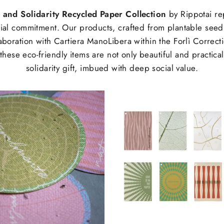
 and Solidarity Recycled Paper Collection
by Rippotai re
ocial commitment. Our products, crafted from plantable seed
aboration with Cartiera ManoLibera within the Forlì Correction
hese eco-friendly items are not only beautiful and practica
solidarity gift, imbued with deep social value.