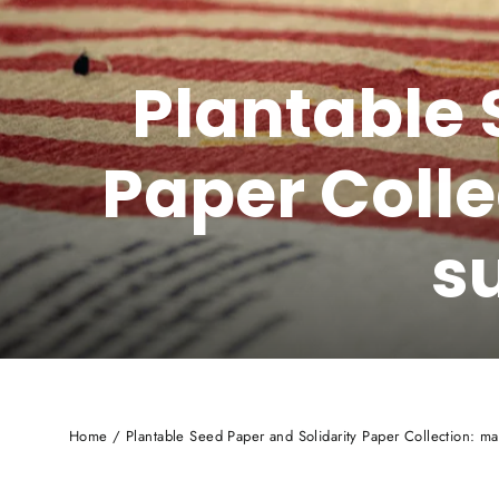
Plantable 
Paper Colle
s
Home
/
Plantable Seed Paper and Solidarity Paper Collection: mad