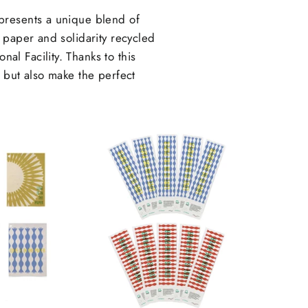
presents a unique blend of
 paper and solidarity recycled
al Facility. Thanks to this
l but also make the perfect