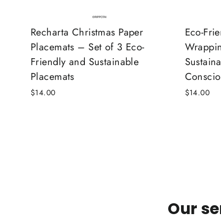
Recharta Christmas Paper
Eco-Fri
Placemats – Set of 3 Eco-
Wrappin
Friendly and Sustainable
Sustaina
Placemats
Conscio
$14.00
$14.00
Our se