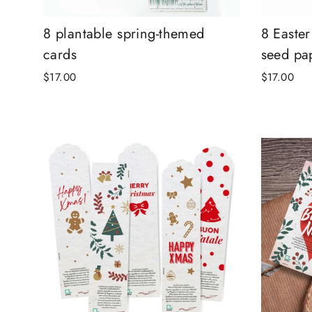
8 plantable spring-themed
8 Easte
cards
seed pa
$17.00
$17.00