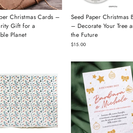
per Christmas Cards –
Seed Paper Christmas 
rity Gift for a
– Decorate Your Tree a
ble Planet
the Future
$15.00