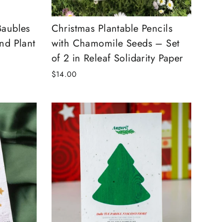
Baubles
Christmas Plantable Pencils
nd Plant
with Chamomile Seeds – Set
of 2 in Releaf Solidarity Paper
$14.00