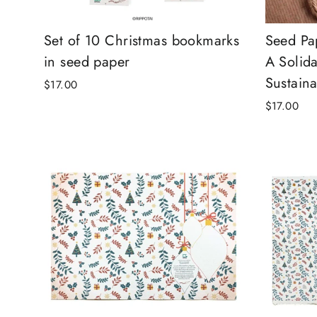
Set of 10 Christmas bookmarks
Seed Pa
in seed paper
A Solida
Sustaina
$17.00
$17.00