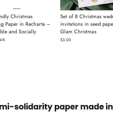
endly Christmas
Set of 8 Christmas wed
g Paper in Recharta –
invitations in seed pape
ble and Socially
Glam Christmas
us
$3.00
mi-solidarity paper made in