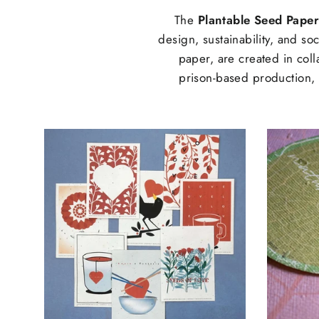
The
Plantable Seed Paper
design, sustainability, and s
paper, are created in coll
prison-based production, t