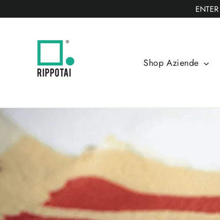
Skip
ENTER
to
content
Shop Aziende