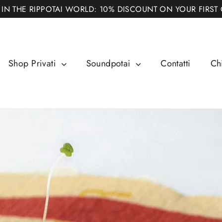
 IN THE RIPPOTAI WORLD: 10% DISCOUNT ON YOUR FIRST
Shop Privati
Soundpotai
Contatti
Ch