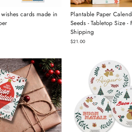
r wishes cards made in
Plantable Paper Calend
per
Seeds - Tabletop Size - 
Shipping
$21.00