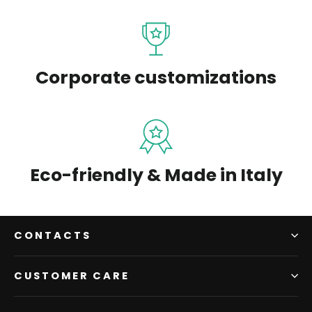
Corporate customizations
Eco-friendly & Made in Italy
CONTACTS
CUSTOMER CARE