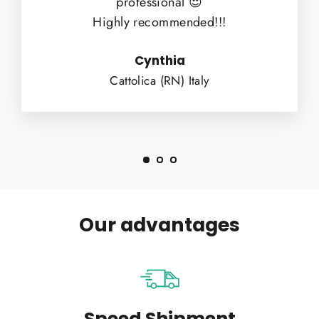
professional 😍
Highly recommended!!!
Cynthia
Cattolica (RN) Italy
Our advantages
Speed Shipment