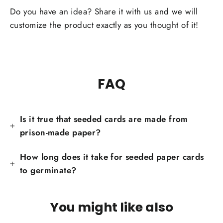
Facebook
Do you have an idea? Share it with us and we will
customize the product exactly as you thought of it!
FAQ
Is it true that seeded cards are made from
prison-made paper?
How long does it take for seeded paper cards
to germinate?
You might like also