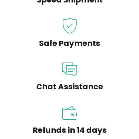
Safe Payments
Chat Assistance
Refunds in 14 days