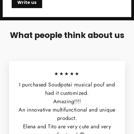
Write us
What people think about us
★★★★★
I purchased Soudpotai musical pouf and
had it customized.
Amazing!!!!
An innovative multifunctional and unique
product.
Elena and Tito are very cute and very