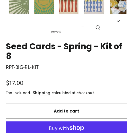
Close
(esc)
Seed Cards - Spring - Kit of
8
RPT-BIG-RL-KIT
Regular
$17.00
price
Tax included.
Shipping
calculated at checkout.
Add to cart