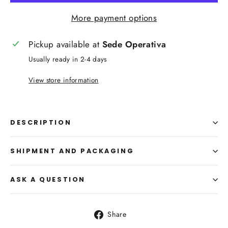
More payment options
Pickup available at
Sede Operativa
Usually ready in 2-4 days
View store information
DESCRIPTION
SHIPMENT AND PACKAGING
ASK A QUESTION
Share
Share
on