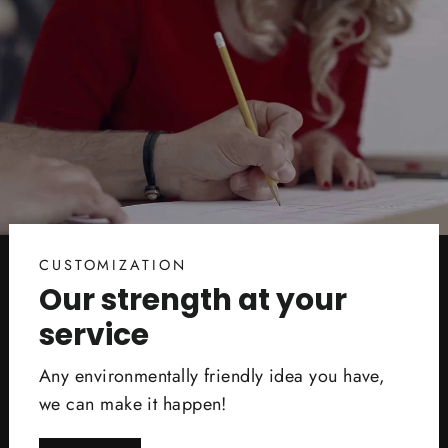
CUSTOMIZATION
Our strength at your
service
Any environmentally friendly idea you have,
we can make it happen!