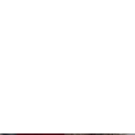
Seed Cards - Spring - Kit of 8
$17.00