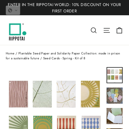
Skip
ENTER IN THE RIPPOTAI WORLD: 10% DISCOUNT ON YOUR
to
FIRST ORDER
content
Ca
Search
Site nav
Home
/
Plantable Seed Paper and Solidarity Paper Collection: made in prison
for a sustainable future
/
Seed Cards - Spring - Kit of 8